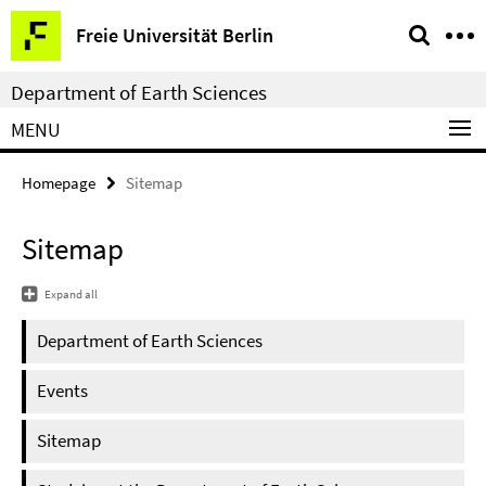
Springe
Service
Freie Universität Berlin
direkt
Navigation
zu
Department of Earth Sciences
Inhalt
MENU
Homepage
Sitemap
Sitemap
Expand all
Department of Earth Sciences
Events
Sitemap