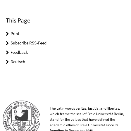
This Page
Print
Subscribe RSS-Feed
Feedback
Deutsch
The Latin words veritas, iustitia, and libertas,
which frame the seal of Freie Universität Berlin,
stand for the values that have defined the
academic ethos of Freie Universität since its
founding in December 1948.