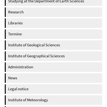
Studying at the Department of Earth Sciences
Research
Libraries
Termine
Institute of Geological Sciences
Institute of Geographical Sciences
Administration
News
Legal notice
Institute of Meteorology