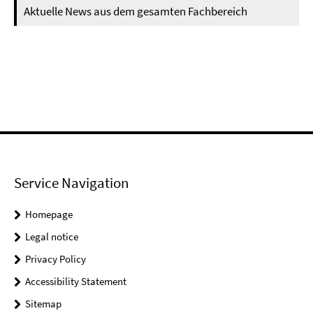
Aktuelle News aus dem gesamten Fachbereich
Service Navigation
Homepage
Legal notice
Privacy Policy
Accessibility Statement
Sitemap