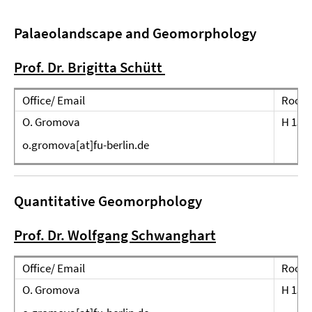
Palaeolandscape
and Geomorphology
Prof. Dr. Brigitta Schütt
Office/ Email
Room
O. Gromova
H 151
o.gromova[at]fu-berlin.de
Quantitative Geomorphology
Prof. Dr. Wolfgang Schwanghart
Office/ Email
Room
O. Gromova
H 151