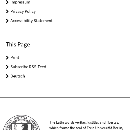
Impressum
Privacy Policy
Accessibility Statement
This Page
Print
Subscribe RSS-Feed
Deutsch
The Latin words veritas, iustitia, and libertas,
which frame the seal of Freie Universität Berlin,