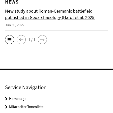
NEWS
New study about Roman-Germanic battlefield
published in Geoarchaeology (Hardt et al. 2025)
Jun 30, 2025
1 / 1
Service Navigation
Homepage
Mitarbeiter*innenliste