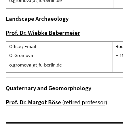
o.gromova[at]fu-berlin.de
Landscape Archaeology
Prof. Dr. Wiebke Bebermeier
Office / Email
Room
O. Gromova
H 151
o.gromova[at]fu-berlin.de
Quaternary and Geomorphology
Prof. Dr. Margot Böse
(
retired professor
)