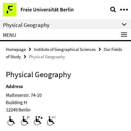
Springe
Service
Freie Universität Berlin
direkt
Navigation
zu
Physical Geography
Inhalt
MENU
Homepage
Institute of Geographical Sciences
Our Fields
of Study
Physical Geography
Physical Geography
Address
Malteserstr. 74-10
Building H
12249 Berlin