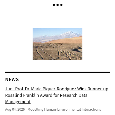
NEWS
Jun.-Prof. Dr. María Piquer-Rodríguez Wins Runner-up
Rosalind Franklin Award for Research Data
Management
Aug 04, 2026
Modelling Human-Environmental Interactions