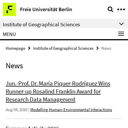
Springe
Service
Freie Universität Berlin
direkt
Navigation
zu
Institute of Geographical Sciences
Inhalt
MENU
Homepage
Institute of Geographical Sciences
News
News
Jun.-Prof. Dr. María Piquer-Rodríguez Wins
Runner-up Rosalind Franklin Award for
Research Data Management
Aug 04, 2026
|
Modelling Human-Environmental Interactions