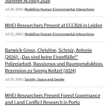
Summer Activity 2026
Jul 28, 2026
|
Modelling Human-Environmental Interactions
MHEI Researchers Present at ECCB26 in Leiden
Jul 21, 2026
|
Modelling Human-Environmental Interactions
Barwick-Gross, Christine, Schmiz, Antonie
(2026): „Das sind keine Einzelfälle!“
Polizeiarbeit, Rassismus und Raumproduktion.
Rezension zu Svenja Keitzel (2024)
Jul 20, 2026
|
Society, Space and Gender
MHEI Researchers Present Forest Governance
and Land Conflict Research in Porto