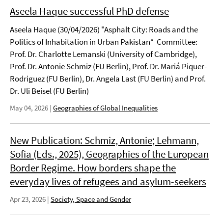
Aseela Haque successful PhD defense
Aseela Haque (30/04/2026) "Asphalt City: Roads and the
Politics of Inhabitation in Urban Pakistan“ Committee:
Prof. Dr. Charlotte Lemanski (University of Cambridge),
Prof. Dr. Antonie Schmiz (FU Berlin), Prof. Dr. Mariá Piquer-
Rodriguez (FU Berlin), Dr. Angela Last (FU Berlin) and Prof.
Dr. Uli Beisel (FU Berlin)
May 04, 2026
|
Geographies of Global Inequalities
New Publication: Schmiz, Antonie; Lehmann,
Sofia (Eds., 2025), Geographies of the European
Border Regime. How borders shape the
everyday lives of refugees and asylum-seekers
Apr 23, 2026
|
Society, Space and Gender