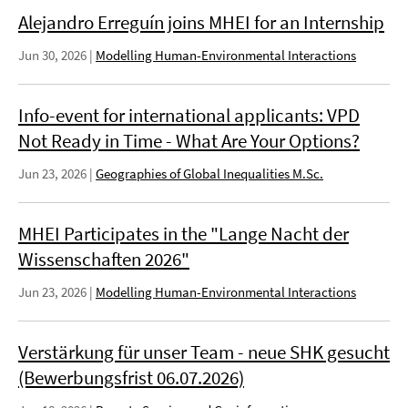
Alejandro Erreguín joins MHEI for an Internship
Jun 30, 2026
|
Modelling Human-Environmental Interactions
Info-event for international applicants: VPD
Not Ready in Time - What Are Your Options?
Jun 23, 2026
|
Geographies of Global Inequalities M.Sc.
MHEI Participates in the "Lange Nacht der
Wissenschaften 2026"
Jun 23, 2026
|
Modelling Human-Environmental Interactions
Verstärkung für unser Team - neue SHK gesucht
(Bewerbungsfrist 06.07.2026)