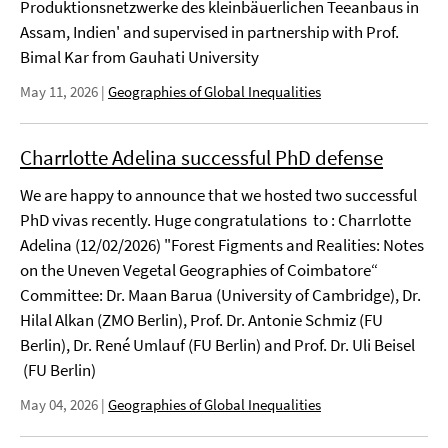
Produktionsnetzwerke des kleinbäuerlichen Teeanbaus in
Assam, Indien' and supervised in partnership with Prof.
Bimal Kar from Gauhati University
May 11, 2026
|
Geographies of Global Inequalities
Charrlotte Adelina successful PhD defense
We are happy to announce that we hosted two successful
PhD vivas recently. Huge congratulations to : Charrlotte
Adelina (12/02/2026) "Forest Figments and Realities: Notes
on the Uneven Vegetal Geographies of Coimbatore“
Committee: Dr. Maan Barua (University of Cambridge), Dr.
Hilal Alkan (ZMO Berlin), Prof. Dr. Antonie Schmiz (FU
Berlin), Dr. René Umlauf (FU Berlin) and Prof. Dr. Uli Beisel
(FU Berlin)
May 04, 2026
|
Geographies of Global Inequalities