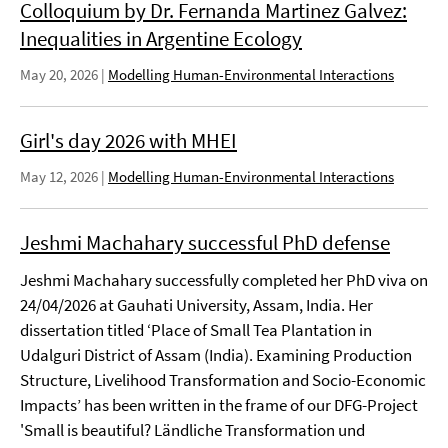
Colloquium by Dr. Fernanda Martinez Galvez:
Inequalities in Argentine Ecology
May 20, 2026
|
Modelling Human-Environmental Interactions
Girl's day 2026 with MHEI
May 12, 2026
|
Modelling Human-Environmental Interactions
Jeshmi Machahary successful PhD defense
Jeshmi Machahary successfully completed her PhD viva on
24/04/2026 at Gauhati University, Assam, India. Her
dissertation titled ‘Place of Small Tea Plantation in
Udalguri District of Assam (India). Examining Production
Structure, Livelihood Transformation and Socio-Economic
Impacts’ has been written in the frame of our DFG-Project
'Small is beautiful? Ländliche Transformation und