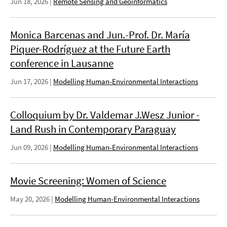
Jun 18, 2026
|
Remote Sensing and Geoinformatics
Monica Barcenas and Jun.-Prof. Dr. María
Piquer-Rodríguez at the Future Earth
conference in Lausanne
Jun 17, 2026
|
Modelling Human-Environmental Interactions
Colloquium by Dr. Valdemar J.Wesz Junior -
Land Rush in Contemporary Paraguay
Jun 09, 2026
|
Modelling Human-Environmental Interactions
Movie Screening: Women of Science
May 20, 2026
|
Modelling Human-Environmental Interactions