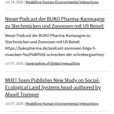
Jul 14, 2026
|
Modelling Human-Environmental Interactions
Neuer Podcast der BUKO Pharma-Kampagne
zu Stechmücken und Zoonosen mit Uli Beisel:
Neuer Podcast der BUKO Pharma-Kampagne zu
Stechmücken und Zoonosen mit Uli Beisel:
https://bukopharma.de/podcast-zoonosen-folge-5-
muecken-%e2%80%92-schrecken-der-schrebergaerten/
Jul 07, 2026
|
Geographies of Global Inequalities
MHEI Team Publishes New Study on Social-
Ecological Land Systems head-authored by
Ahuvit Trumper
Jul 07, 2026
|
Modelling Human-Environmental Interactions