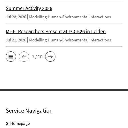
Summer Activity 2026
Jul 28, 2026
Modelling Human-Environmental Interactions
MHEI Researchers Present at ECCB26 in Leiden
Jul 21, 2026
Modelling Human-Environmental Interactions
1 / 10
Service Navigation
Homepage