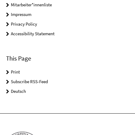
Mitarbeiter*innenliste
Impressum
Privacy Policy
Accessibility Statement
This Page
Print
Subscribe RSS-Feed
Deutsch