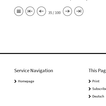
35 / 100
Service Navigation
This Pag
Homepage
Print
Subscrib
Deutsch