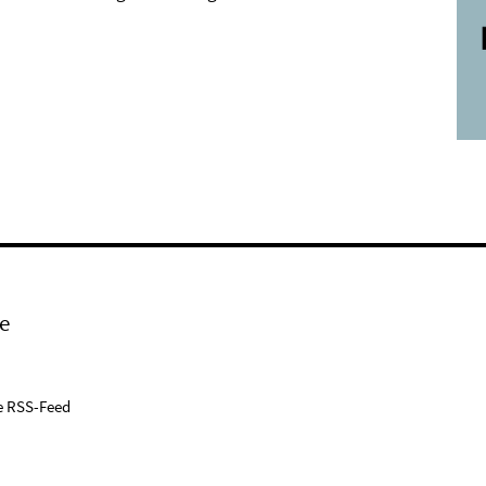
e
e RSS-Feed