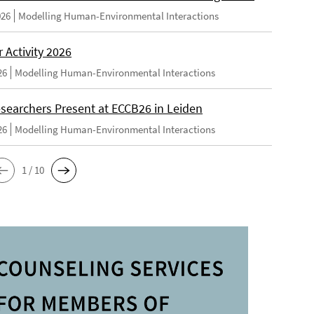
026
Modelling Human-Environmental Interactions
Activity 2026
26
Modelling Human-Environmental Interactions
searchers Present at ECCB26 in Leiden
26
Modelling Human-Environmental Interactions
1 / 10