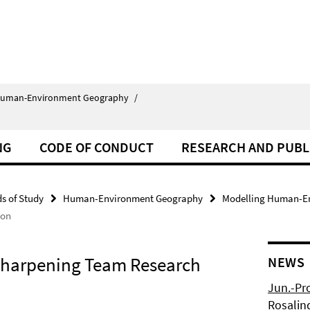
uman-Environment Geography
/
NG
CODE OF CONDUCT
RESEARCH AND PUBL
ds of Study
Human-Environment Geography
Modelling Human-En
ion
Sharpening Team Research
NEWS
Jun.-Pr
Rosalin