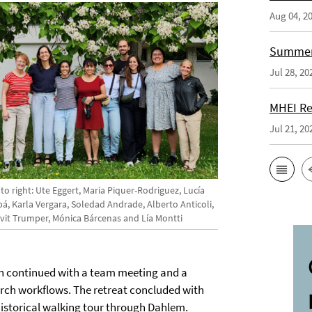
Aug 04, 2
Summer 
Jul 28, 20
MHEI Re
Jul 21, 20
 to right: Ute Eggert, Maria Piquer-Rodriguez, Lucía
á, Karla Vergara, Soledad Andrade, Alberto Anticoli,
vit Trumper, Mónica Bárcenas and Lía Montti
on continued with a team meeting and a
earch workflows. The retreat concluded with
historical walking tour through Dahlem.