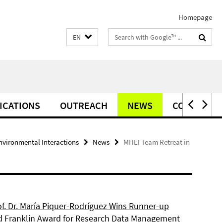
Homepage
Search
EN
terms
ICATIONS
OUTREACH
NEWS
CONTACT
vironmental Interactions
News
MHEI Team Retreat in
of. Dr. María Piquer-Rodríguez Wins Runner-up
d Franklin Award for Research Data Management