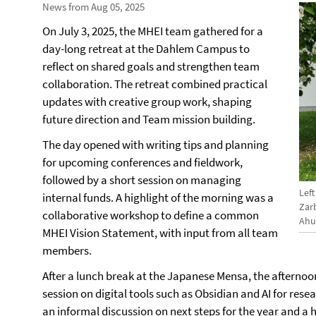
News from Aug 05, 2025
On July 3, 2025, the MHEI team gathered for a
day-long retreat at the Dahlem Campus to
reflect on shared goals and strengthen team
collaboration. The retreat combined practical
updates with creative group work, shaping
future direction and Team mission building.
The day opened with writing tips and planning
for upcoming conferences and fieldwork,
followed by a short session on managing
Left
internal funds. A highlight of the morning was a
Zarb
collaborative workshop to define a common
Ahu
MHEI Vision Statement, with input from all team
members.
After a lunch break at the Japanese Mensa, the afterno
session on digital tools such as Obsidian and AI for res
an informal discussion on next steps for the year and a 