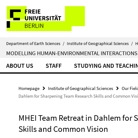
Springe
Service
direkt
zu
Navigation
Inhalt
Department of Earth Sciences
/
Institute of Geographical Sciences
/
H
MODELLING HUMAN-ENVIRONMENTAL INTERACTIONS
ABOUT US
STAFF
STUDYING AND TEACHI
Homepage
Institute of Geographical Sciences
Our Fiel
Dahlem for Sharpening Team Research Skills and Common Vis
MHEI Team Retreat in Dahlem for 
Skills and Common Vision