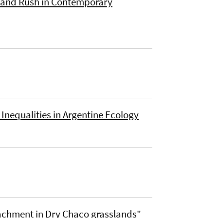
 Land Rush in Contemporary
Inequalities in Argentine Ecology
achment in Dry Chaco grasslands"