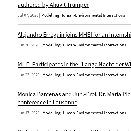
authored by Ahuvit Trumper
Jul 07, 2026
|
Modelling Human-Environmental Interactions
Alejandro Erreguín joins MHEI for an Internsh
Jun 30, 2026
|
Modelling Human-Environmental Interactions
MHEI Participates in the "Lange Nacht der W
Jun 23, 2026
|
Modelling Human-Environmental Interactions
Monica Barcenas and Jun.-Prof. Dr. María Piq
conference in Lausanne
Jun 17, 2026
|
Modelling Human-Environmental Interactions