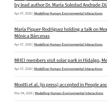
by lead author Dr. María Soledad Andrade-Dí
Apr 07, 2026
|
Modelling Human-Environmental Interactions
María Piquer-Rodríguez holding a talk on Me
Mónica Bárcenas
Apr 07, 2026
|
Modelling Human-Environmental Interactions
MHEI members visit solar park in Hidalgo, Me
Apr 07, 2026
|
Modelling Human-Environmental Interactions
Montti et al. (in press) accepted in People a
Mar 04, 2026
|
Modelling Human-Environmental Interactions