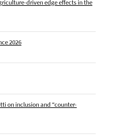
riculture-driven edge effects in the
nce 2026
ti on inclusion and “counter-