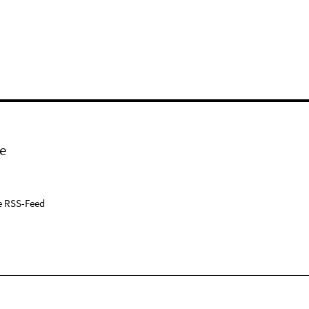
e
e RSS-Feed