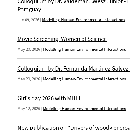
Colloquium by Dr. Valdemar J.Wesz Junior -
Paraguay
Jun 09, 2026
|
Modelling Human-Environmental Interactions
Movie Screening: Women of Science
May 20, 2026
|
Modelling Human-Environmental Interactions
Colloquium by Dr. Fernanda Martinez Galvez: 
May 20, 2026
|
Modelling Human-Environmental Interactions
Girl's day 2026 with MHEI
May 12, 2026
|
Modelling Human-Environmental Interactions
New publication on "Drivers of woody encro