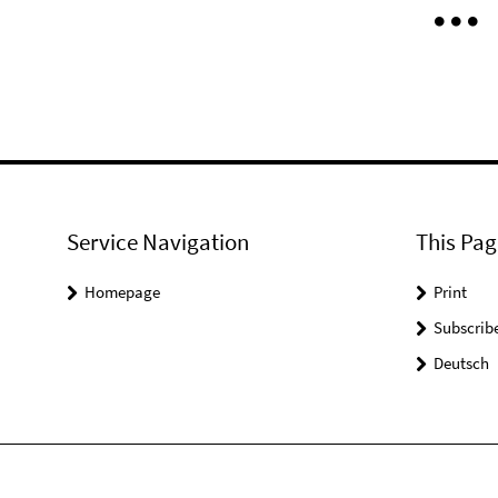
Service Navigation
This Pag
Homepage
Print
Subscrib
Deutsch