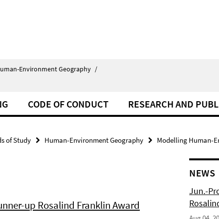
uman-Environment Geography
/
NG
CODE OF CONDUCT
RESEARCH AND PUBL
ds of Study
Human-Environment Geography
Modelling Human-En
NEWS
Jun.-Pr
Rosalin
Runner-up Rosalind Franklin Award
Aug 04, 2