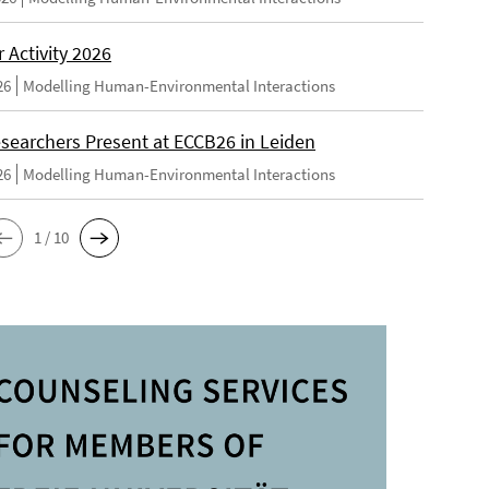
Activity 2026
26
Modelling Human-Environmental Interactions
searchers Present at ECCB26 in Leiden
26
Modelling Human-Environmental Interactions
1 / 10