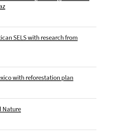
az
xican SELS with research from
xico with reforestation plan
nd Nature