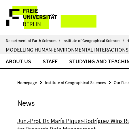
Springe
Service
direkt
zu
Navigation
Inhalt
Department of Earth Sciences
/
Institute of Geographical Sciences
/
H
MODELLING HUMAN-ENVIRONMENTAL INTERACTIONS
ABOUT US
STAFF
STUDYING AND TEACHI
Homepage
Institute of Geographical Sciences
Our Fiel
News
Jun.-Prof. Dr. María Piquer-Rodríguez Wins 
for Research Data Management