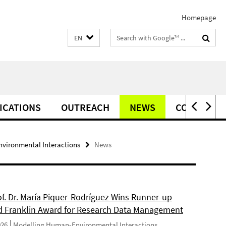
Homepage
Search
EN
terms
ICATIONS
OUTREACH
NEWS
CONTACT
vironmental Interactions
News
of. Dr. María Piquer-Rodríguez Wins Runner-up
d Franklin Award for Research Data Management
026
Modelling Human-Environmental Interactions