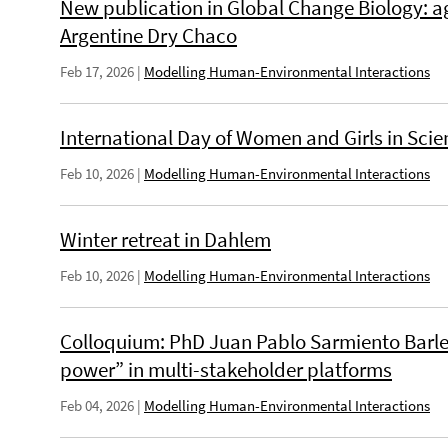
New publication in Global Change Biology: ag
Argentine Dry Chaco
Feb 17, 2026
|
Modelling Human-Environmental Interactions
International Day of Women and Girls in Scie
Feb 10, 2026
|
Modelling Human-Environmental Interactions
Winter retreat in Dahlem
Feb 10, 2026
|
Modelling Human-Environmental Interactions
Colloquium: PhD Juan Pablo Sarmiento Barlet
power” in multi-stakeholder platforms
Feb 04, 2026
|
Modelling Human-Environmental Interactions