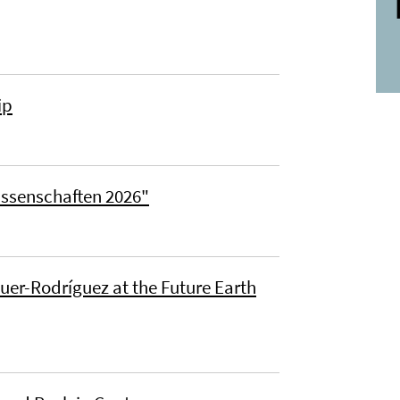
ip
issenschaften 2026"
uer-Rodríguez at the Future Earth