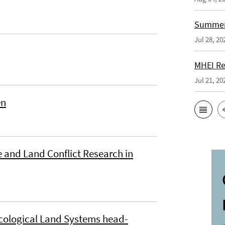
Summer 
Jul 28, 20
MHEI Re
Jul 21, 20
en
 and Land Conflict Research in
cological Land Systems head-