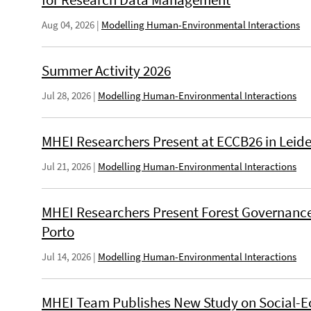
Aug 04, 2026
|
Modelling Human-Environmental Interactions
Summer Activity 2026
Jul 28, 2026
|
Modelling Human-Environmental Interactions
MHEI Researchers Present at ECCB26 in Leid
Jul 21, 2026
|
Modelling Human-Environmental Interactions
MHEI Researchers Present Forest Governance
Porto
Jul 14, 2026
|
Modelling Human-Environmental Interactions
MHEI Team Publishes New Study on Social-E