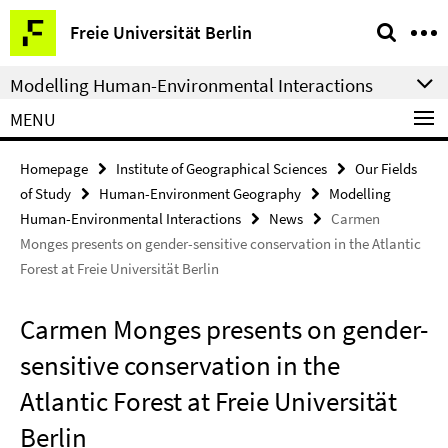
Springe
Service
Freie Universität Berlin
direkt
Navigation
zu
Modelling Human-Environmental Interactions
Inhalt
MENU
Homepage
Institute of Geographical Sciences
Our Fields
of Study
Human-Environment Geography
Modelling
Human-Environmental Interactions
News
Carmen
Monges presents on gender-sensitive conservation in the Atlantic
Forest at Freie Universität Berlin
Carmen Monges presents on gender-
sensitive conservation in the
Atlantic Forest at Freie Universität
Berlin