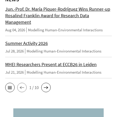
Jun.-Prof. Dr. María Piquer-Rodríguez Wins Runner-up
Rosalind Franklin Award for Research Data
Management
Aug 04, 2026
Modelling Human-Environmental Interactions
Summer Activity 2026
Jul 28, 2026
Modelling Human-Environmental Interactions
MHEI Researchers Present at ECCB26 in Leiden
Jul 21, 2026
Modelling Human-Environmental Interactions
1 / 10