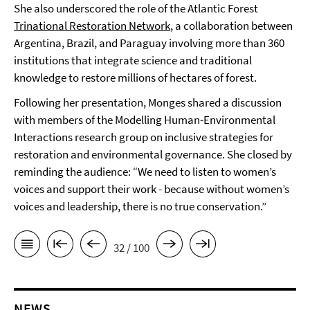
She also underscored the role of the Atlantic Forest
Trinational Restoration Network
, a collaboration between
Argentina, Brazil, and Paraguay involving more than 360
institutions that integrate science and traditional
knowledge to restore millions of hectares of forest.
Following her presentation, Monges shared a discussion
with members of the Modelling Human-Environmental
Interactions research group on inclusive strategies for
restoration and environmental governance. She closed by
reminding the audience: “We need to listen to women’s
voices and support their work - because without women’s
voices and leadership, there is no true conservation.”
32 / 100
NEWS