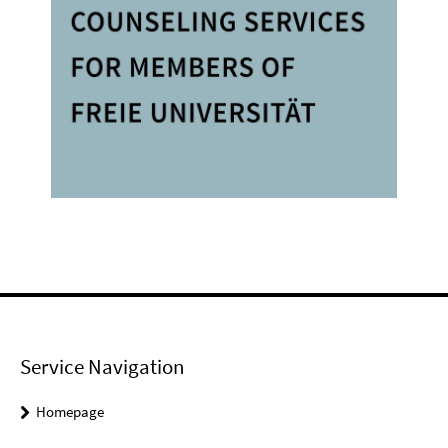
Service Navigation
Homepage