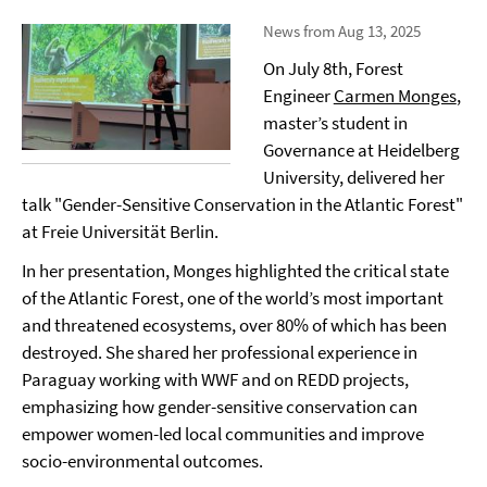
News from Aug 13, 2025
On July 8th, Forest
Engineer
Carmen Monges
,
master’s student in
Governance at Heidelberg
University, delivered her
talk "Gender-Sensitive Conservation in the Atlantic Forest"
at Freie Universität Berlin.
In her presentation, Monges highlighted the critical state
of the Atlantic Forest, one of the world’s most important
and threatened ecosystems, over 80% of which has been
destroyed. She shared her professional experience in
Paraguay working with WWF and on REDD projects,
emphasizing how gender-sensitive conservation can
empower women-led local communities and improve
socio-environmental outcomes.