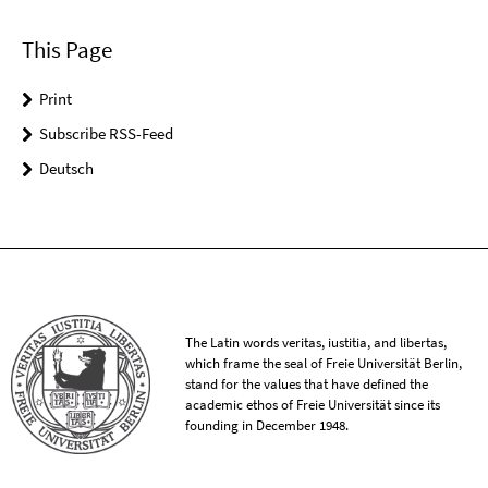
This Page
Print
Subscribe RSS-Feed
Deutsch
The Latin words veritas, iustitia, and libertas,
which frame the seal of Freie Universität Berlin,
stand for the values that have defined the
academic ethos of Freie Universität since its
founding in December 1948.