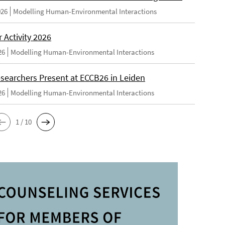
026
Modelling Human-Environmental Interactions
Activity 2026
26
Modelling Human-Environmental Interactions
searchers Present at ECCB26 in Leiden
26
Modelling Human-Environmental Interactions
1 / 10