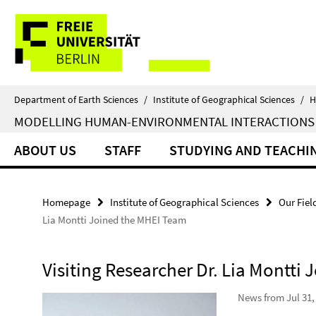
Springe
Service
direkt
zu
Navigation
Inhalt
Department of Earth Sciences
/
Institute of Geographical Sciences
/
H
MODELLING HUMAN-ENVIRONMENTAL INTERACTIONS
ABOUT US
STAFF
STUDYING AND TEACHI
Homepage
Institute of Geographical Sciences
Our Fiel
Lia Montti Joined the MHEI Team
Visiting Researcher Dr. Lia Montti
News from Jul 31,