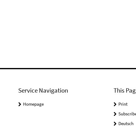
Service Navigation
This Pag
Homepage
Print
Subscrib
Deutsch