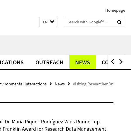
Homepage
Search
EN
terms
ICATIONS
OUTREACH
NEWS
CONTACT
vironmental Interactions
News
Visiting Researcher Dr.
of. Dr. María Piquer-Rodríguez Wins Runner-up
d Franklin Award for Research Data Management