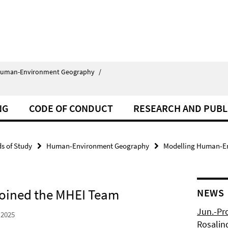
uman-Environment Geography
/
NG
CODE OF CONDUCT
RESEARCH AND PUBL
ds of Study
Human-Environment Geography
Modelling Human-En
 Joined the MHEI Team
NEWS
Jun.-Pr
 2025
Rosalin