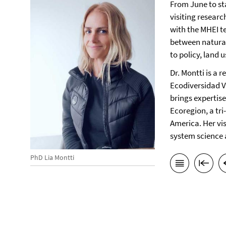
From June to st
visiting researc
with the MHEI t
between natural
to policy, land 
Dr. Montti is a 
Ecodiversidad 
brings expertise
Ecoregion, a tri
America. Her vi
system science 
PhD Lia Montti