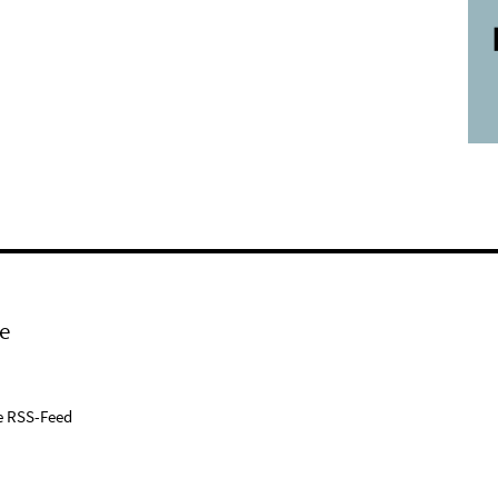
e
e RSS-Feed