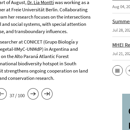
art of August,
Dr. Lia Montti
was working as a
Aug 04, 2
her at Freie Universität Berlin. Collaborating
eam her research focuses on the intersections
Summer 
 and social systems, with special attention
Jul 28, 20
use, and transboundary influences.
researcher at CONICET (Grupo Biología y
MHEI Re
Vegetal-IIMyC-UNMdP) in Argentina and
Jul 21, 20
 on the Alto Paraná Atlantic Forest
-national biodiversity hotspot in South
sit strengthens ongoing cooperation on land
and conservation research.
37 / 100