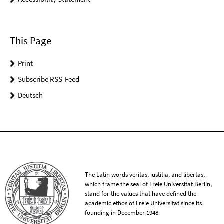
This Page
Print
Subscribe RSS-Feed
Deutsch
The Latin words veritas, iustitia, and libertas,
which frame the seal of Freie Universität Berlin,
stand for the values that have defined the
academic ethos of Freie Universität since its
founding in December 1948.