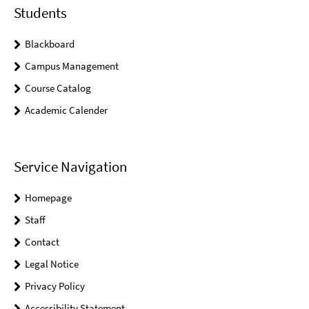
Students
Blackboard
Campus Management
Course Catalog
Academic Calender
Service Navigation
Homepage
Staff
Contact
Legal Notice
Privacy Policy
Accessibility Statement