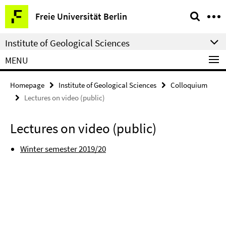
Springe
Service
Freie Universität Berlin
direkt
Navigation
zu
Institute of Geological Sciences
Inhalt
MENU
Homepage
Institute of Geological Sciences
Colloquium
Lectures on video (public)
Lectures on video (public)
Winter semester 2019/20