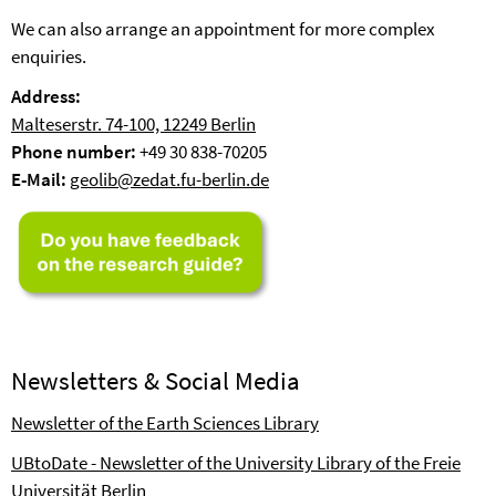
We can also arrange an appointment for more complex
enquiries.
Address:
Malteserstr. 74-100, 12249 Berlin
Phone number:
+49 30 838-70205
E-Mail:
geolib@zedat.fu-berlin.de
Newsletters & Social Media
Newsletter of the Earth Sciences Library
UBtoDate - Newsletter of the University Library of the Freie
Universität Berlin