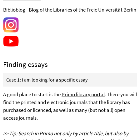
Biblioblog - Blog of the Libraries of the
Freie Universität Berlin
Finding essays
Case 1: I am looking for a specific essay
A good place to start is the
Primo library portal
. There you will
find the printed and electronic journals that the library has
purchased or licenced, as well as many (but not all) open
access journals.
>> Tip: Search in Primo not only by article title, but also by