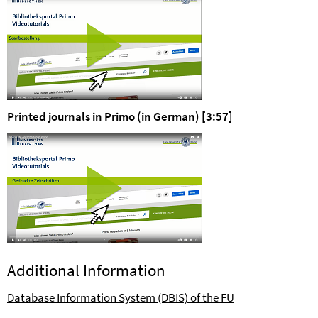
Printed journals in Primo (in German) [3:57]
Additional Information
Database Information System (DBIS) of the FU