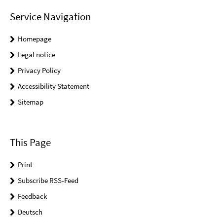
Service Navigation
Homepage
Legal notice
Privacy Policy
Accessibility Statement
Sitemap
This Page
Print
Subscribe RSS-Feed
Feedback
Deutsch