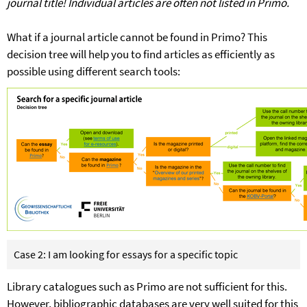
journal title! Individual articles are often not listed in Primo.
What if a journal article cannot be found in Primo? This
decision tree will help you to find articles as efficiently as
possible using different search tools:
Case 2: I am looking for essays for a specific topic
Library catalogues such as Primo are not sufficient for this.
However, bibliographic databases are very well suited for this