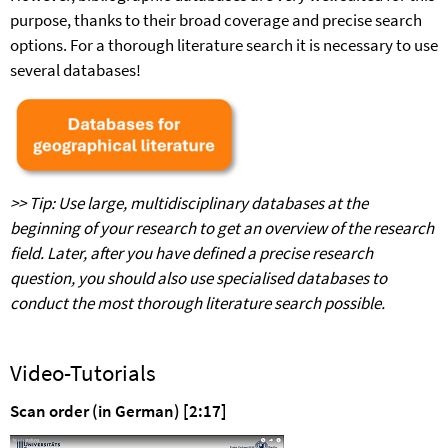
purpose, thanks to their broad coverage and precise search
options. For a thorough literature search it is necessary to use
several databases!
>> Tip: Use large, multidisciplinary databases at the
beginning of your research to get an overview of the research
field. Later, after you have defined a precise research
question, you should also use specialised databases to
conduct the most thorough literature search possible.
Video-Tutorials
Scan order (in German) [2:17]