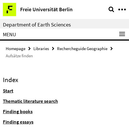
Springe
Service
Freie Universität Berlin
direkt
Navigation
zu
Department of Earth Sciences
Inhalt
MENU
Homepage
Libraries
Rechercheguide Geographie
Aufsätze finden
Index
Start
Thematic literature search
Finding books
Finding essays