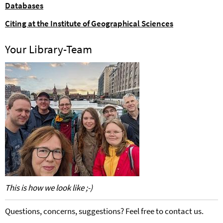
Databases
Citing at the Institute of Geographical Sciences
Your Library-Team
This is how we look like ;-)
Questions, concerns, suggestions? Feel free to contact us.