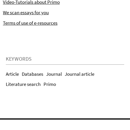
Video-Tutorials about Primo
We scan essays for you
Terms of use of e-resources
KEYWORDS
Article
Databases
Journal
Journal article
Literature search
Primo