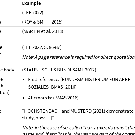
Example
(LEE 2022)
s
(ROY & SMITH 2015)
e
(MARTIN et al. 2018)
e
(LEE 2022, S. 86-87)
e
Note: A page reference is required for direct quotation
e body
(STATISTISCHES BUNDESAMT 2012)
te
First reference: (BUNDESMINISTERIUM FÜR ARBEI
th
SOZIALES [BMAS] 2016)
tion)
Afterwards: (BMAS 2016)
e
"HOCHSTENBACH and MUSTERD (2021) demonstrate in
study, how [...]"
Note: In the case of so-called "narrative citations", th
name and, if applicable, the year are part of the cont