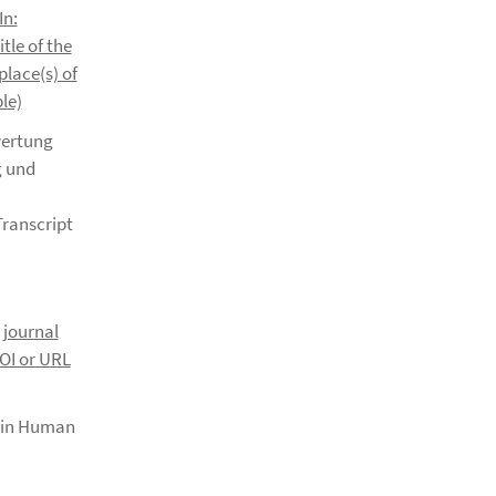
In:
itle of the
place(s) of
le)
wertung
g und
Transcript
. journal
DOI or URL
s in Human