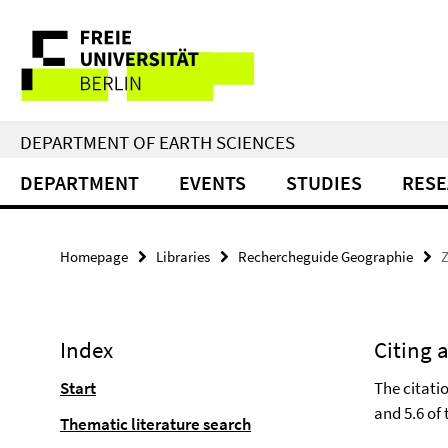
Springe
Service
direkt
zu
Navigation
Inhalt
DEPARTMENT OF EARTH SCIENCES
DEPARTMENT
EVENTS
STUDIES
RES
Homepage
Libraries
Rechercheguide Geographie
Z
Index
Citing 
Start
The citatio
and 5.6 of 
Thematic literature search