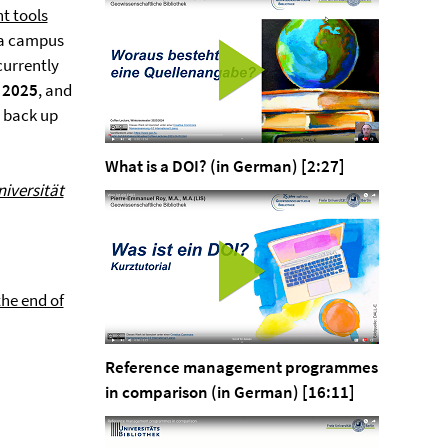
t tools
h a campus
currently
, 2025
, and
o back up
What is a DOI? (in German) [2:27]
niversität
the end of
Reference management programmes
in comparison (in German) [16:11]