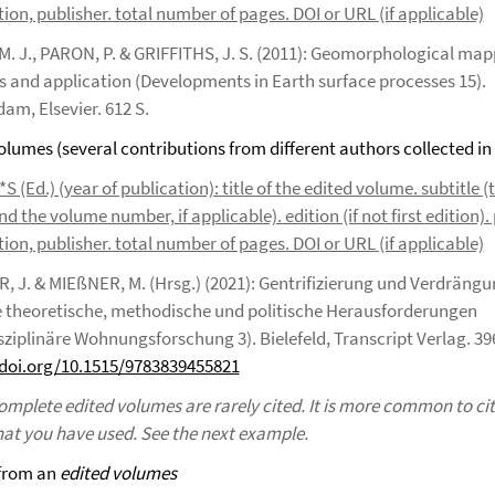
ion, publisher. total number of pages. DOI or URL (if applicable)
M. J., PARON, P. & GRIFFITHS, J. S. (2011): Geomorphological map
 and application (Developments in Earth surface processes 15).
am, Elsevier. 612 S.
volumes (several contributions from different authors collected in
 (Ed.) (year of publication): title of the edited volume. subtitle (t
nd the volume number, if applicable). edition (if not first edition). 
ion, publisher. total number of pages. DOI or URL (if applicable)
, J. & MIEßNER, M. (Hrsg.) (2021): Gentrifizierung und Verdrängu
e theoretische, methodische und politische Herausforderungen
sziplinäre Wohnungsforschung 3). Bielefeld, Transcript Verlag. 39
/doi.org/10.1515/9783839455821
omplete edited volumes are rarely cited. It is more common to cit
hat you have used. See the next example.
 from an
edited volumes