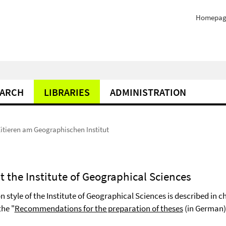
Homepag
EARCH
LIBRARIES
ADMINISTRATION
itieren am Geographischen Institut
at the Institute of Geographical Sciences
n style of the Institute of Geographical Sciences is described in c
the "
Recommendations for the preparation of theses
(in German)