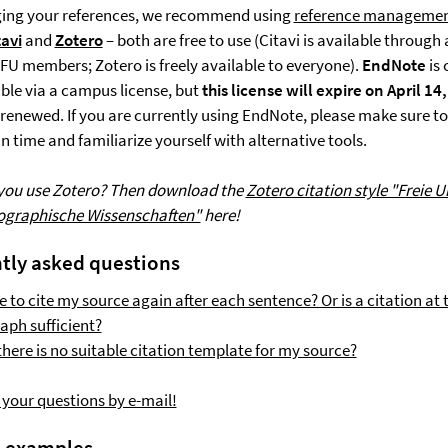
ing your references, we recommend using
reference managemen
tavi
and
Zotero
– both are free to use (Citavi is available throug
r FU members; Zotero is freely available to everyone).
EndNote
is 
able via a campus license, but
this license will expire on April 14
e renewed. If you are currently using EndNote, please make sure t
n time and familiarize yourself with alternative tools.
 you use Zotero? Then download the
Zotero citation style "Freie U
eographische Wissenschaften"
here!
tly asked questions
e to cite my source again after each sentence? Or is a citation at 
aph sufficient?
there is no suitable citation template for my source?
 your questions by e-mail!
n examples