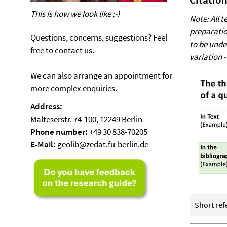
This is how we look like ;-)
Note: All 
preparatio
Questions, concerns, suggestions? Feel
to be unde
free to contact us.
variation -
We can also arrange an appointment for
more complex enquiries.
Address:
Malteserstr. 74-100, 12249 Berlin
Phone number:
+49 30 838-70205
E-Mail:
geolib@zedat.fu-berlin.de
Short refe