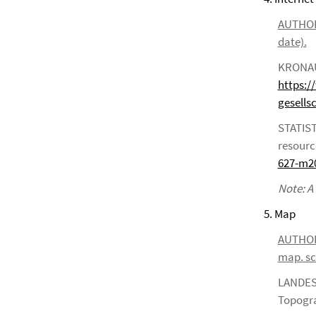
AUTHOR*S
date).
KRONAUE
https:/
gesells
STATIST
resourc
627-m2
Note: A
5. Map
AUTHOR*S
map. sca
LANDES
Topogra