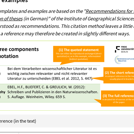
templates and examples are based on the "
Recommendations for 
n of theses
(in German)" of the Institute of Geographical Science
rstood as recommendations. This citation method leaves a little
 a reference may therefore be created in slightly different ways.
rence (in the text)