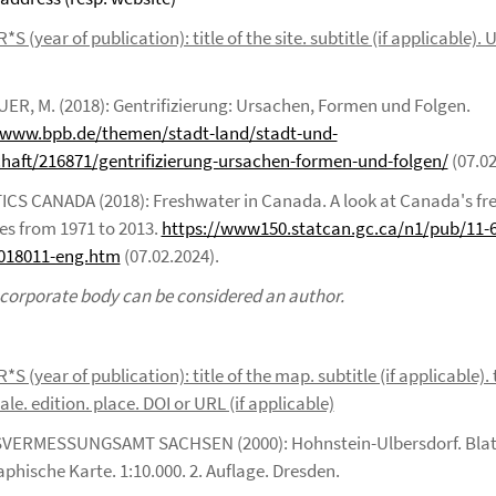
 (year of publication): title of the site. subtitle (if applicable).
R, M. (2018): Gentrifizierung: Ursachen, Formen und Folgen.
/www.bpb.de/themen/stadt-land/stadt-und-
chaft/216871/gentrifizierung-ursachen-formen-und-folgen/
(07.02
ICS CANADA (2018): Freshwater in Canada. A look at Canada's fr
es from 1971 to 2013.
https://www150.statcan.gc.ca/n1/pub/11-
018011-eng.htm
(07.02.2024).
 corporate body can be considered an author.
 (year of publication): title of the map. subtitle (if applicable). 
le. edition. place. DOI or URL (if applicable)
VERMESSUNGSAMT SACHSEN (2000): Hohnstein-Ulbersdorf. Blat
phische Karte. 1:10.000. 2. Auflage. Dresden.