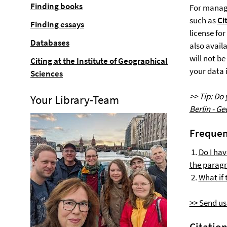
Finding books
For manag
such as
Ci
Finding essays
license fo
Databases
also avail
will not b
Citing at the Institute of Geographical
your data i
Sciences
>> Tip: Do
Your Library-Team
Berlin - G
Frequen
1.
Do I hav
the paragr
2.
What if 
>> Send us
Citatio