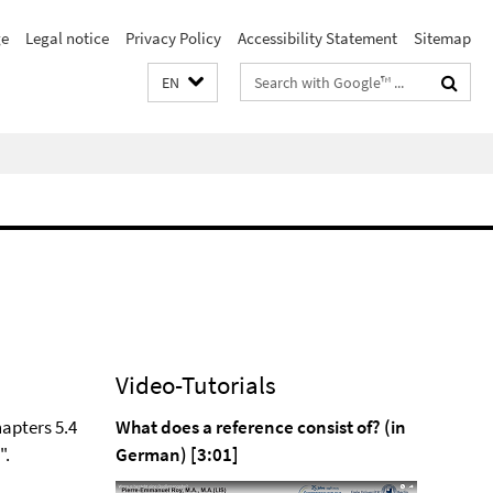
e
Legal notice
Privacy Policy
Accessibility Statement
Sitemap
Search
EN
terms
Video-Tutorials
hapters 5.4
What does a reference consist of? (in
".
German) [3:01]