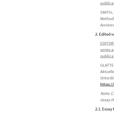
publicat
SMITH, 
Methods
Amsterd
2. Edited 
EDITOR*S
series a
publicat
GLATTER
Aktuell
(Interdi
https:/
Note: C
essay t
2.1. Essay