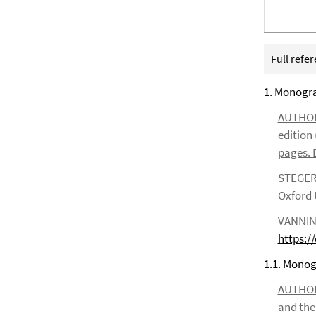
Full refe
1. Monogr
AUTHOR*S
edition 
pages. D
STEGER, 
Oxford U
VANNINI,
https:/
1.1. Monogr
AUTHOR*S
and the 