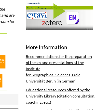
the
s and are
 room for
More Information
Recommendations for the preparation
of theses and presentations at the
Institute
for Geographical Sciences, Freie
Universität Berlin
(in German)
Educational ressources offered by the
University Library (citation consultation,
coaching, etc.)