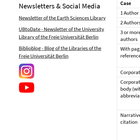
Case
Newsletters & Social Media
1 Author
Newsletter of the Earth Sciences Library
2 Author
UBtoDate - Newsletter of the University
3 or mor
Library of the Freie Universität Berlin
authors
Biblioblog - Blog of the Libraries of the
With pag
referenc
Freie Universität Berlin
Corporat
Corpora
body (wi
abbrevia
Narrativ
citation