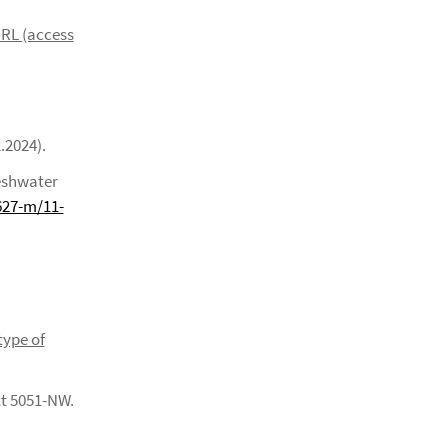
 URL (access
.2024).
eshwater
627-m/11-
type of
t 5051-NW.