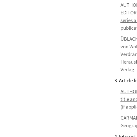
AUTHOR*S
EDITOR*S
series a
publicat
ÜBLACKE
von Woh
Verdrän
Herausf
Verlag. 
3. Article 
AUTHOR*S
title an
(if appl
CARMALT
Geograp
4. Internet