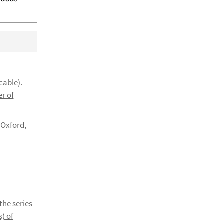
cable).
er of
 Oxford,
the series
s) of