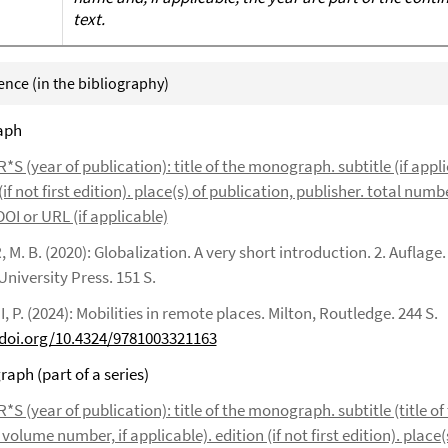
text.
rence (in the bibliography)
aph
 (year of publication): title of the monograph. subtitle (if appli
(if not first edition). place(s) of publication, publisher. total numb
OI or URL (if applicable)
M. B. (2020): Globalization. A very short introduction. 2. Auflage.
niversity Press. 151 S.
 P. (2024): Mobilities in remote places. Milton, Routledge. 244 S.
/doi.org/10.4324/9781003321163
aph (part of a series)
 (year of publication): title of the monograph. subtitle (title of 
volume number, if applicable). edition (if not first edition). place(