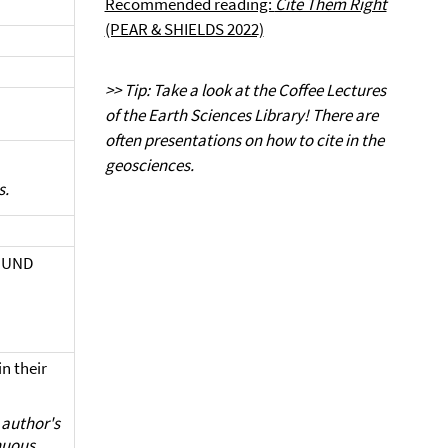
Recommended reading:
Cite Them Right
(PEAR & SHIELDS 2022)
>> Tip: Take a look at the Coffee Lectures
of the Earth Sciences Library! There are
often presentations on how to cite in the
geosciences.
s.
T UND
 their
e author's
inuous