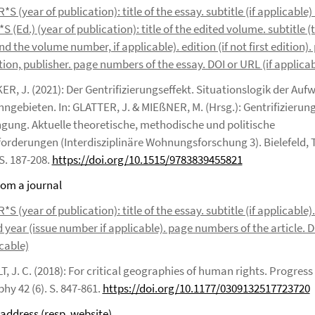
 (year of publication): title of the essay. subtitle (if applicable) 
 (Ed.) (year of publication): title of the edited volume. subtitle (t
nd the volume number, if applicable). edition (if not first edition). 
ion, publisher. page numbers of the essay. DOI or URL (if applicab
R, J. (2021): Der Gentrifizierungseffekt. Situationslogik der Auf
ngebieten. In: GLATTER, J. & MIEßNER, M. (Hrsg.): Gentrifizierun
gung. Aktuelle theoretische, methodische und politische
orderungen (Interdisziplinäre Wohnungsforschung 3). Bielefeld, 
S. 187-208.
https://doi.org/10.1515/9783839455821
from a journal
 (year of publication): title of the essay. subtitle (if applicable)
d year (issue number if applicable). page numbers of the article. 
icable)
, J. C. (2018): For critical geographies of human rights. Progres
hy 42 (6). S. 847-861.
https://doi.org/10.1177/0309132517723720
 address (resp. website)