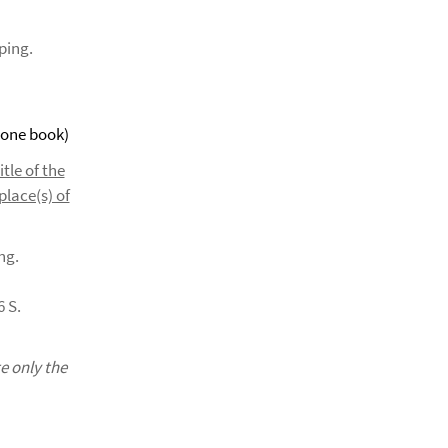
ping.
 one book)
itle of the
place(s) of
ng.
6 S.
e only the