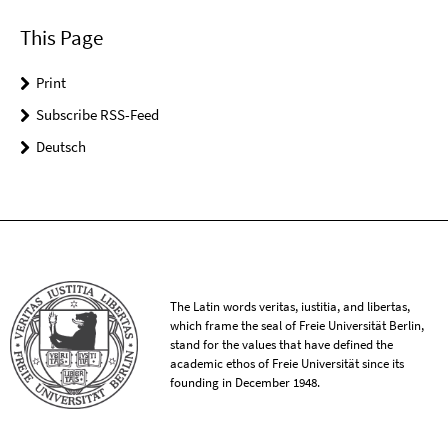
This Page
Print
Subscribe RSS-Feed
Deutsch
The Latin words veritas, iustitia, and libertas,
which frame the seal of Freie Universität Berlin,
stand for the values that have defined the
academic ethos of Freie Universität since its
founding in December 1948.