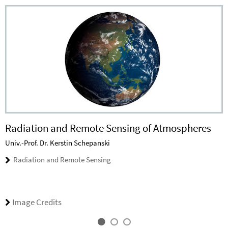
Radiation and Remote Sensing of Atmospheres
Univ.-Prof. Dr. Kerstin Schepanski
Radiation and Remote Sensing
Image Credits