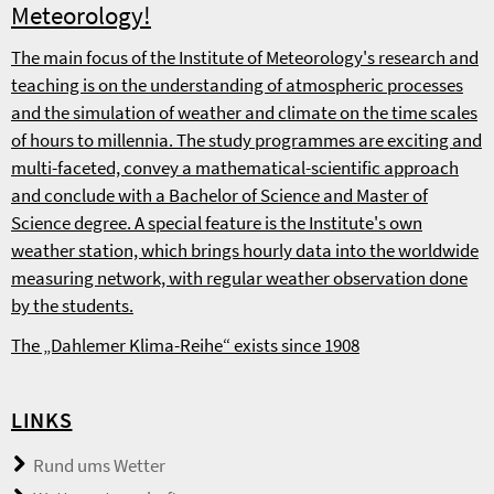
Meteorology!
The main focus of the Institute of Meteorology's research and
teaching is on the understanding of atmospheric processes
and the simulation of weather and climate on the time scales
of hours to millennia. The study programmes are exciting and
multi-faceted, convey a mathematical-scientific approach
and conclude with a Bachelor of Science and Master of
Science degree. A special feature is the Institute's own
weather station, which brings hourly data into the worldwide
measuring network, with regular weather observation done
by the students.
The „Dahlemer Klima-Reihe“ exists since 1908
LINKS
Rund ums Wetter