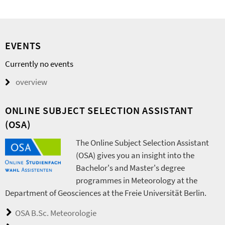
EVENTS
Currently no events
overview
ONLINE SUBJECT SELECTION ASSISTANT
(OSA)
The Online Subject Selection Assistant
(OSA) gives you an insight into the
Bachelor's and Master's degree
programmes in Meteorology at the
Department of Geosciences at the Freie Universität Berlin.
OSA B.Sc. Meteorologie