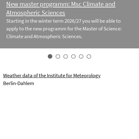
New master programm: Msc Climate and
Atmospheric Sciences
Starting in the winter term 2026/27 you will be able to
apply to the new programm for the Master of Science:
Climate and Atmospheric Sciences.
Weather data of the Institute for Meteorology
Berlin-Dahlem