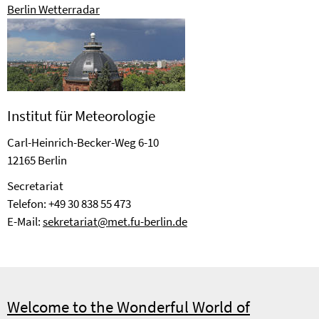
Berlin Wetterradar
Institut für Meteorologie
Carl-Heinrich-Becker-Weg 6-10
12165 Berlin
Se­cre­ta­riat
Telefon: +49 30 838 55 473
E-Mail:
sekretariat@met.fu-berlin.de
Welcome to the Wonderful World of