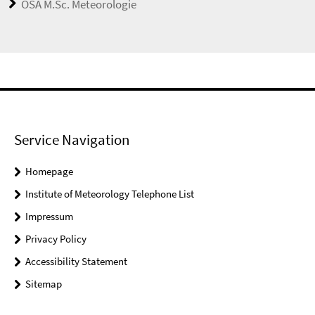
OSA M.Sc. Meteorologie
Service Navigation
Homepage
Institute of Meteorology Telephone List
Impressum
Privacy Policy
Accessibility Statement
Sitemap