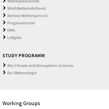
Wetterpatenschaft
WInD:WetterInfoDienst
Berliner Wetterkarte e.V.
Prognoseturnier
DMG
Luftgüte
STUDY PROGRAMM
Msc Climate and Atmospheric Sciences
Bsc Meteorologie
Working Groups