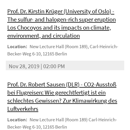
Prof. Dr. Kirstin Krüger (University of Oslo) -
The sulfur- and halogen-rich super eruption
Los Chocoyos and its impacts on climate,
environment, and circulation
Location:
New Lecture Hall (Room 189), Carl-Heinrich-
Becker-Weg 6-10, 12165 Berlin
Nov 28, 2019 | 02:00 PM
Prof. Dr. Robert Sausen (DLR) - CO2-Ausstoß
bei Flugreisen: Wie gerechtfertigt ist ein
schlechtes Gewissen? Zur Klimawirkung des
Luftverkehrs
Location:
New Lecture Hall (Room 189) Carl-Heinrich-
Becker-Weg 6-10, 12165 Berlin