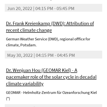
Jun 20, 2022 | 04:15 PM - 05:45 PM
Dr. Frank Kreienkamp (DWD): Attribution of
recent climate change
German Weather Service (DWD), regional offfice for
climate, Potsdam.
May 30, 2022 | 04:15 PM - 04:45 PM
Dr. Wenjuan Hou (GEOMAR Kiel) - A
pacemaker role of the solar cycle in decadal
climate variability
GEOMAR - Helmholtz-Zentrum für Ozeanforschung Kiel
(*)