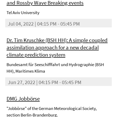
and Rossby Wave Breaking events
Tel Aviv University
Jul 04, 2022 | 04:15 PM - 05:45 PM
Dr. Tim Kruschke (BSH HH): A simple coupled
assimilation approach for a new decadal
climate prediction system
Bundesamt für Seeschifffahrt und Hydrographie (BSH
HH), Maritimes Klima
Jun 27, 2022 | 04:15 PM - 05:45 PM
DMG Jobbörse
"Jobbörse" of the German Meteorological Society,
section Berlin-Brandenburg.