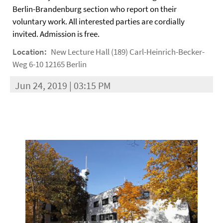
Berlin-Brandenburg section who report on their
voluntary work. All interested parties are cordially
invited. Admission is free.
Location:
New Lecture Hall (189) Carl-Heinrich-Becker-
Weg 6-10 12165 Berlin
Jun 24, 2019 | 03:15 PM