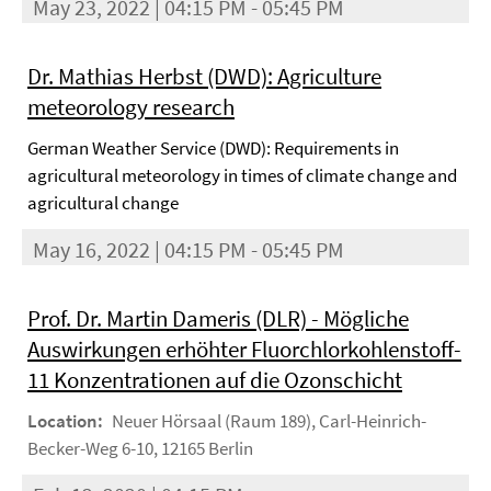
May 23, 2022 | 04:15 PM - 05:45 PM
Dr. Mathias Herbst (DWD): Agriculture
meteorology research
German Weather Service (DWD): Requirements in
agricultural meteorology in times of climate change and
agricultural change
May 16, 2022 | 04:15 PM - 05:45 PM
Prof. Dr. Martin Dameris (DLR) - Mögliche
Auswirkungen erhöhter Fluorchlorkohlenstoff-
11 Konzentrationen auf die Ozonschicht
Location:
Neuer Hörsaal (Raum 189), Carl-Heinrich-
Becker-Weg 6-10, 12165 Berlin