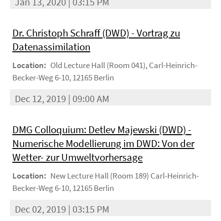
Jan 13, 2020 | 03:15 PM
Dr. Christoph Schraff (DWD) - Vortrag zu
Datenassimilation
Location:
Old Lecture Hall (Room 041), Carl-Heinrich-
Becker-Weg 6-10, 12165 Berlin
Dec 12, 2019 | 09:00 AM
DMG Colloquium: Detlev Majewski (DWD) -
Numerische Modellierung im DWD: Von der
Wetter- zur Umweltvorhersage
Location:
New Lecture Hall (Room 189) Carl-Heinrich-
Becker-Weg 6-10, 12165 Berlin
Dec 02, 2019 | 03:15 PM