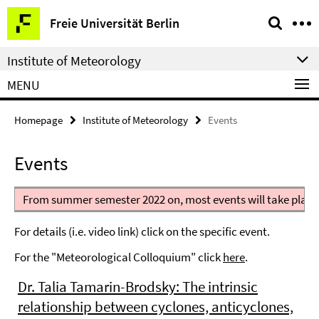
Springe
Service
Freie Universität Berlin
direkt
Navigation
zu
Institute of Meteorology
Inhalt
MENU
Homepage
Institute of Meteorology
Events
Events
From summer semester 2022 on, most events will take place
For details (i.e. video link) click on the specific event.
For the "Meteorological Colloquium" click
here
.
Dr. Talia Tamarin-Brodsky: The intrinsic
relationship between cyclones, anticyclones,