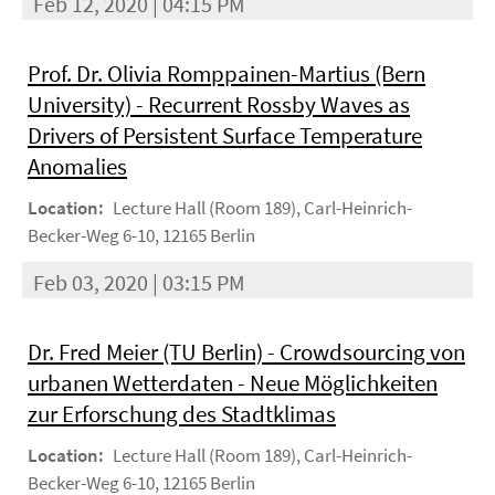
Feb 12, 2020 | 04:15 PM
Prof. Dr. Olivia Romppainen-Martius (Bern
University) - Recurrent Rossby Waves as
Drivers of Persistent Surface Temperature
Anomalies
Location:
Lecture Hall (Room 189), Carl-Heinrich-
Becker-Weg 6-10, 12165 Berlin
Feb 03, 2020 | 03:15 PM
Dr. Fred Meier (TU Berlin) - Crowdsourcing von
urbanen Wetterdaten - Neue Möglichkeiten
zur Erforschung des Stadtklimas
Location:
Lecture Hall (Room 189), Carl-Heinrich-
Becker-Weg 6-10, 12165 Berlin