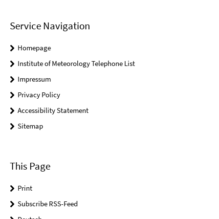
Service Navigation
Homepage
Institute of Meteorology Telephone List
Impressum
Privacy Policy
Accessibility Statement
Sitemap
This Page
Print
Subscribe RSS-Feed