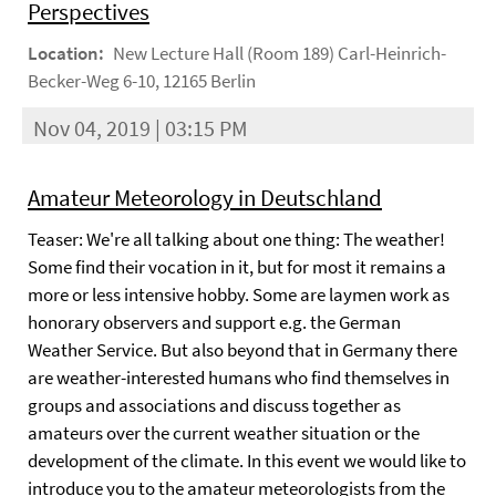
Perspectives
Location:
New Lecture Hall (Room 189) Carl-Heinrich-
Becker-Weg 6-10, 12165 Berlin
Nov 04, 2019 | 03:15 PM
Amateur Meteorology in Deutschland
Teaser: We're all talking about one thing: The weather!
Some find their vocation in it, but for most it remains a
more or less intensive hobby. Some are laymen work as
honorary observers and support e.g. the German
Weather Service. But also beyond that in Germany there
are weather-interested humans who find themselves in
groups and associations and discuss together as
amateurs over the current weather situation or the
development of the climate. In this event we would like to
introduce you to the amateur meteorologists from the