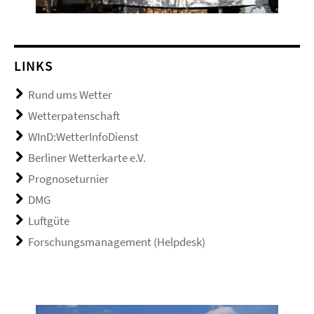
LINKS
Rund ums Wetter
Wetterpatenschaft
WInD:WetterInfoDienst
Berliner Wetterkarte e.V.
Prognoseturnier
DMG
Luftgüte
Forschungsmanagement (Helpdesk)