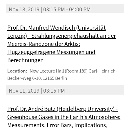
Nov 18, 2019 | 03:15 PM - 04:00 PM
Prof. Dr. Manfred Wendisch (Universität
Leipzig) - Strahlungsenergiehaushalt an der
Meereis-Randzone der Arktis:
Flugzeuggetragene Messungen und
Berechnungen
Location:
New Lecture Hall (Room 189) Carl-Heinrich-
Becker-Weg 6-10, 12165 Berlin
Nov 11, 2019 | 03:15 PM
Prof. Dr. André Butz (Heidelberg University) -
Greenhouse Gases in the Earth's Atmosphere:
Measurements, Error Bars, Implications,