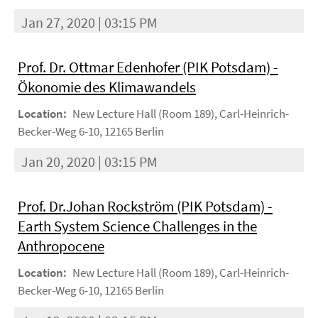
Jan 27, 2020 | 03:15 PM
Prof. Dr. Ottmar Edenhofer (PIK Potsdam) -
Ökonomie des Klimawandels
Location:
New Lecture Hall (Room 189), Carl-Heinrich-
Becker-Weg 6-10, 12165 Berlin
Jan 20, 2020 | 03:15 PM
Prof. Dr.Johan Rockström (PIK Potsdam) -
Earth System Science Challenges in the
Anthropocene
Location:
New Lecture Hall (Room 189), Carl-Heinrich-
Becker-Weg 6-10, 12165 Berlin