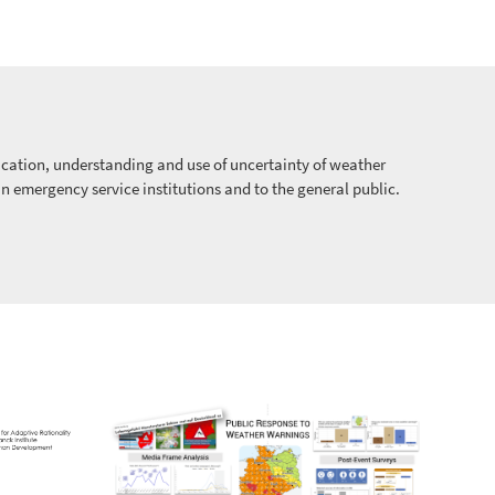
ation, understanding and use of uncertainty of weather
in emergency service institutions and to the general public.