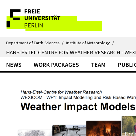
Springe
Service
direkt
zu
Navigation
Inhalt
Department of Earth Sciences
/
Institute of Meteorology
/
HANS-ERTEL-CENTRE FOR WEATHER RESEARCH - WE
NEWS
WORK PACKAGES
TEAM
PUBLI