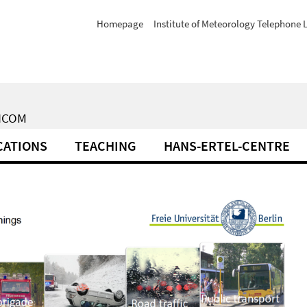
Homepage
Institute of Meteorology Telephone L
XICOM
CATIONS
TEACHING
HANS-ERTEL-CENTRE