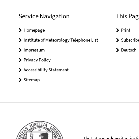
Service Navigation
This Pag
Homepage
Print
Institute of Meteorology Telephone List
Subscrib
Impressum
Deutsch
Privacy Policy
Accessibility Statement
Sitemap
The Latin words veritas, iusti