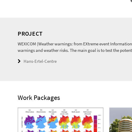
PROJECT
WEXICOM (Weather warnings: from EXtreme event Information 
warnings and weather risks. The main goal is to test the potent
Hans-Ertel-Centre
Work Packages