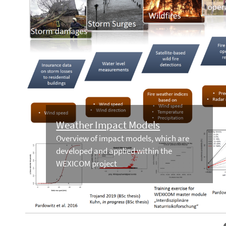
Weather Impact Models
Overview of impact models, which are
developed and applied within the
WEXICOM project