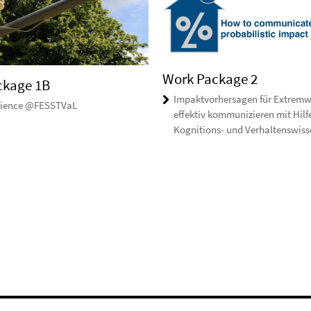
Work Package 2
ckage 1B
Impaktvorhersagen für Extremw
Science @FESSTVaL
effektiv kommunizieren mit Hilf
Kognitions- und Verhaltenswiss