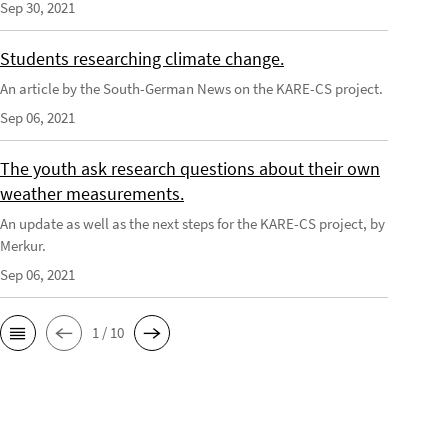
Sep 30, 2021
Students researching climate change.
An article by the South-German News on the KARE-CS project.
Sep 06, 2021
The youth ask research questions about their own
weather measurements.
An update as well as the next steps for the KARE-CS project, by
Merkur.
Sep 06, 2021
1 / 10