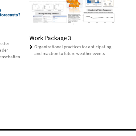
Work Package 3
etter
Organizational practices for anticipating
e der
and reaction to future weather events
enschaften