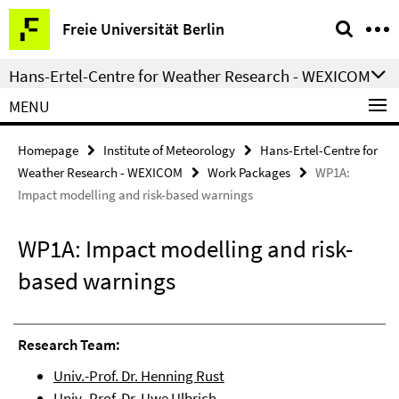
Springe
Service
Freie Universität Berlin
direkt
Navigation
zu
Hans-Ertel-Centre for Weather Research - WEXICOM
Inhalt
MENU
Homepage
Institute of Meteorology
Hans-Ertel-Centre for
Weather Research - WEXICOM
Work Packages
WP1A:
Impact modelling and risk-based warnings
WP1A: Impact modelling and risk-
based warnings
Research Team:
Univ.-Prof. Dr. Henning Rust
Univ.-Prof. Dr. Uwe Ulbrich