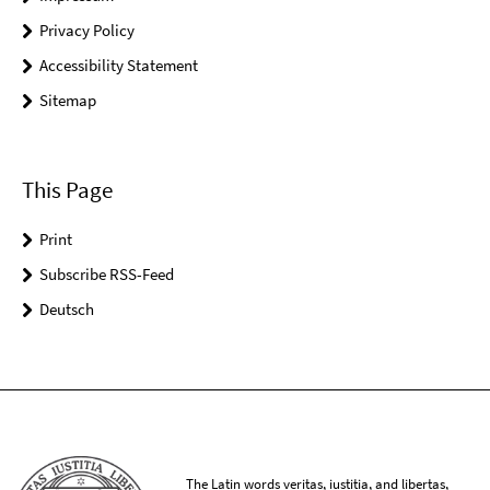
Privacy Policy
Accessibility Statement
Sitemap
This Page
Print
Subscribe RSS-Feed
Deutsch
The Latin words veritas, iustitia, and libertas,