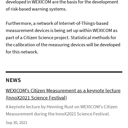
developed in WEXICOM are the basis for the development
of risk-based warning systems.
Furthermore, a network of Internet-of-Things-based
measurement devices is being set up within WEXICOM as
part of a Citizen Science project. Statistical methods for
the calibration of the measuring devices will be developed
for this network.
NEWS
WEXICOM's Citizen Measurement as a keynote lecture
(InnoX2021 Science Festival)
A keynote lecture by Henning Rust on WEXICOM's Citizen
Measurement during the InnoX2021 Science Festival.
Sep 30, 2021