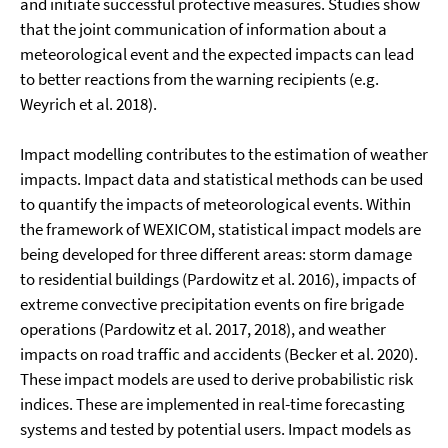
and initiate successful protective measures. Studies show
that the joint communication of information about a
meteorological event and the expected impacts can lead
to better reactions from the warning recipients (e.g.
Weyrich et al. 2018).
Impact modelling contributes to the estimation of weather
impacts. Impact data and statistical methods can be used
to quantify the impacts of meteorological events. Within
the framework of WEXICOM, statistical impact models are
being developed for three different areas: storm damage
to residential buildings (Pardowitz et al. 2016), impacts of
extreme convective precipitation events on fire brigade
operations (Pardowitz et al. 2017, 2018), and weather
impacts on road traffic and accidents (Becker et al. 2020).
These impact models are used to derive probabilistic risk
indices. These are implemented in real-time forecasting
systems and tested by potential users. Impact models as