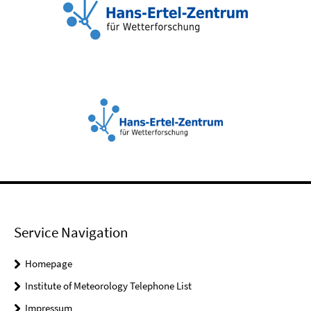
Service Navigation
Homepage
Institute of Meteorology Telephone List
Impressum