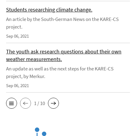
Students researching climate change.
An article by the South-German News on the KARE-CS
project.
Sep 06, 2021
The youth ask research questions about their own
weather measurements.
An update as well as the next steps for the KARE-CS
project, by Merkur.
Sep 06, 2021
1 / 10