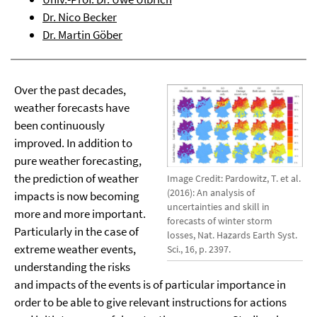
Dr. Nico Becker
Dr. Martin Göber
Over the past decades,
weather forecasts have
been continuously
improved. In addition to
pure weather forecasting,
the prediction of weather
Image Credit: Pardowitz, T. et al.
(2016): An analysis of
impacts is now becoming
uncertainties and skill in
more and more important.
forecasts of winter storm
Particularly in the case of
losses, Nat. Hazards Earth Syst.
extreme weather events,
Sci., 16, p. 2397.
understanding the risks
and impacts of the events is of particular importance in
order to be able to give relevant instructions for actions