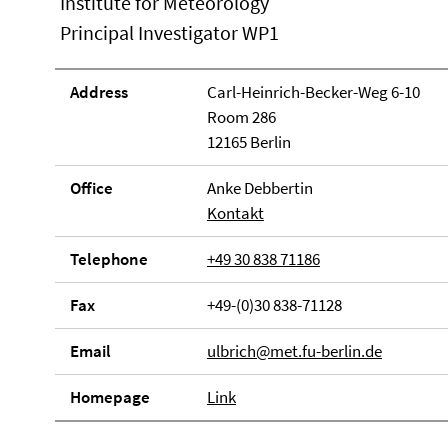
Institute for Meteorology
Principal Investigator WP1
Address
Carl-Heinrich-Becker-Weg 6-10
Room 286
12165 Berlin
Office
Anke Debbertin
Kontakt
Telephone
+49 30 838 71186
Fax
+49-(0)30 838-71128
Email
ulbrich@met.fu-berlin.de
Homepage
Link