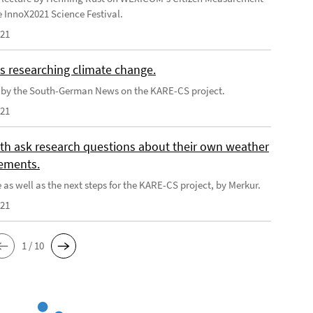
e InnoX2021 Science Festival.
021
s researching climate change.
e by the South-German News on the KARE-CS project.
021
th ask research questions about their own weather
ements.
 as well as the next steps for the KARE-CS project, by Merkur.
021
1 / 10