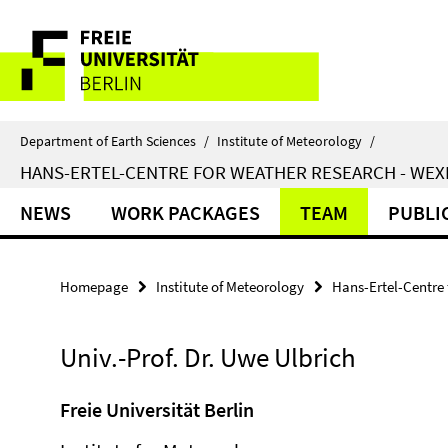
Springe
Service
direkt
zu
Navigation
Inhalt
Department of Earth Sciences
/
Institute of Meteorology
/
HANS-ERTEL-CENTRE FOR WEATHER RESEARCH - WE
NEWS
WORK PACKAGES
TEAM
PUBLI
Homepage
Institute of Meteorology
Hans-Ertel-Centre
Univ.-Prof. Dr. Uwe Ulbrich
Freie Universität Berlin