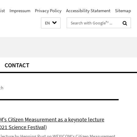
ist
Impressum
Privacy Policy
Accessibility Statement
Sitemap
Search
EN
terms
CONTACT
ch
's Citizen Measurement as a keynote lecture
021 Science Festival)
 lecture by Henning Rust on WEXICOM's Citizen Measurement