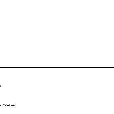
e
e RSS-Feed