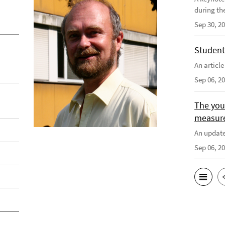
during th
Sep 30, 2
Student
An articl
Sep 06, 2
The you
measur
An update
Sep 06, 2