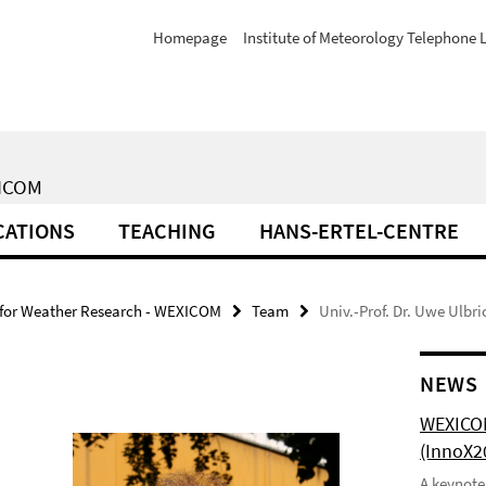
Homepage
Institute of Meteorology Telephone L
XICOM
CATIONS
TEACHING
HANS-ERTEL-CENTRE
 for Weather Research - WEXICOM
Team
Univ.-Prof. Dr. Uwe Ulbri
NEWS
WEXICOM
(InnoX2
A keynote