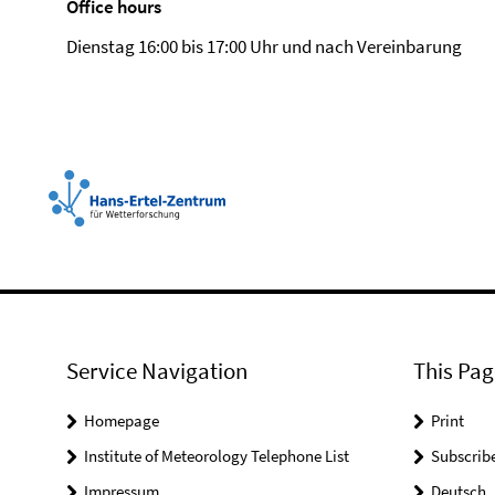
Office hours
Dienstag 16:00 bis 17:00 Uhr und nach Vereinbarung
Service Navigation
This Pag
Homepage
Print
Institute of Meteorology Telephone List
Subscrib
Impressum
Deutsch