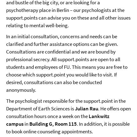
and bustle of the big city, or are looking for a
psychotherapy place in Berlin – our psychologists at the
support.points can advise you on these and all other issues
relating to mental well-being.
In an initial consultation, concerns and needs can be
clarified and further assistance options can be given.
Consultations are confidential and we are bound by
professional secrecy. All support.points are open to all
students and employees of FU. This means you are free to
choose which support.point you would like to visit. If
desired, consultations can also be conducted
anonymously.
The psychologist responsible for the support.point in the
Department of Earth Sciences is
Julian Rau
. He offers open
consultation hours once a week on the
Lankwitz
campus
in
Building G, Room 115
. In addition, it is possible
to book online counseling appointments.