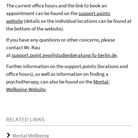
The current office hours and the link to book an
appointment can be found on the
support.points
website
(details on the individual locations can be found at
the bottom of the website).
If you have any questions or other concerns, please
contact Mr. Rau
at
support.point.geo@studienberatung.fu-berlin.de
.
Further information on the support.points (locations and
office hours), as well as information on finding a
psychotherapy, can also be found on the
Mental-
Wellbeing-Website
.
RELATED LINKS
Mental Wellbeing