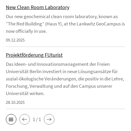
New Clean Room Laboratory
Our new geochemical clean room laboratory, known as
“The Red Building” (Haus Y), at the Lankwitz GeoCampus is
now officially in use.
09.12.2025
Projektförderung FUturist
Das Ideen- und Innovationsmanagement der Freien
Universität Berlin investiert in neue Lösungsansätze für
sozial-ökologische Veränderungen, die positiv in die Lehre,
Forschung, Verwaltung und auf den Campus unserer
Universität wirken.
28.10.2025
1 / 1