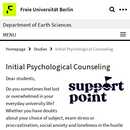
Springe
Service
Freie Universität Berlin
direkt
Navigation
zu
Department of Earth Sciences
Inhalt
MENU
Homepage
Studies
Initial Psychological Counseling
Initial Psychological Counseling
Dear students,
Do you sometimes feel lost
or overwhelmed in your
everyday university life?
Whether you have doubts
about your choice of subject, exam stress or
procrastination, social anxiety and loneliness in the hustle