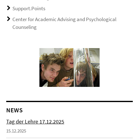
Support.Points
Center for Academic Advising and Psychological
Counseling
NEWS
Tag der Lehre 17.12.2025
15.12.2025