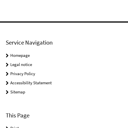
Service Navigation
Homepage
Legal notice
Privacy Policy
Accessibility Statement
Sitemap
This Page