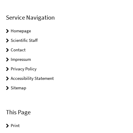
Service Navigation
Homepage
Scientific Staff
Contact
Impressum
Privacy Policy
Accessibility Statement
Sitemap
This Page
Print