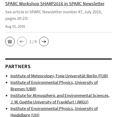
SPARC Workshop SHARP2016 in SPARC Newsletter
See article in SPARC Newsletter number 47, July 2016,
pages 20-23!
Aug 01, 2016
1 / 9
PARTNERS
Institute of Meteorology, Freie Universität Berlin (FUB)
Institute of Environmental Physics, University of
Bremen (UBR)
Institute for Atmospheric and Environmental Sciences,
J. W. Goethe University of Frankfurt (JWGU)
Institute of Environmental Physics
, University of
Heidelberg (UH)