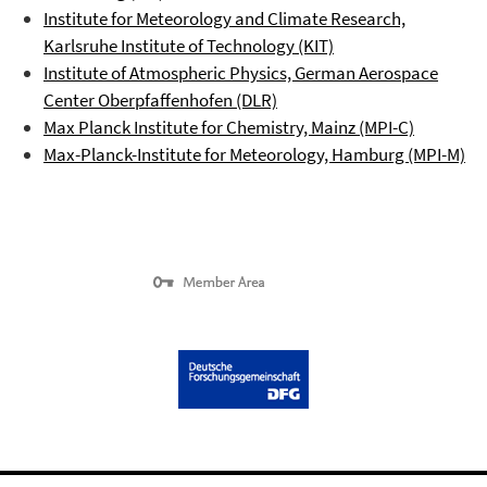
Institute for Meteorology and Climate Research,
Karlsruhe Institute of Technology (KIT)
Institute of Atmospheric Physics, German Aerospace
Center
Oberpfaffenhofen
(DLR)
Max Planck Institute for Chemistry, Mainz (MPI-C)
Max-Planck-Institute for Meteorology, Hamburg (MPI-M)