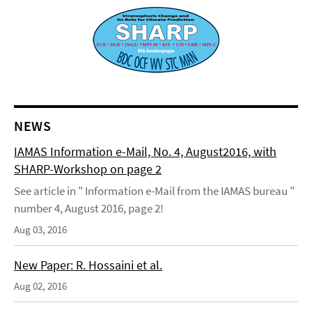
NEWS
IAMAS Information e-Mail, No. 4, August2016, with
SHARP-Workshop on page 2
See article in " Information e-Mail from the IAMAS bureau "
number 4, August 2016, page 2!
Aug 03, 2016
New Paper: R. Hossaini et al.
Aug 02, 2016