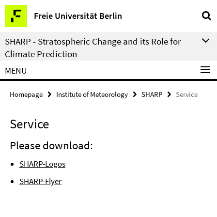
Springe
Service
Freie Universität Berlin
direkt
Navigation
zu
SHARP - Stratospheric Change and its Role for
Inhalt
Climate Prediction
MENU
Homepage
Institute of Meteorology
SHARP
Service
Service
Please download:
SHARP-Logos
SHARP-Flyer