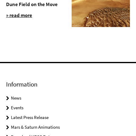
Dune Field on the Move
» read more
Information
News
Events
Latest Press Release
Mars & Saturn Animations