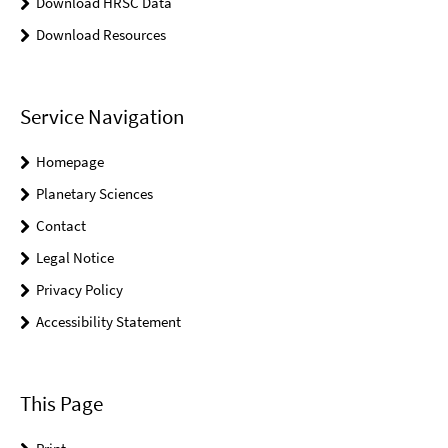
Download HRSC Data
Download Resources
Service Navigation
Homepage
Planetary Sciences
Contact
Legal Notice
Privacy Policy
Accessibility Statement
This Page