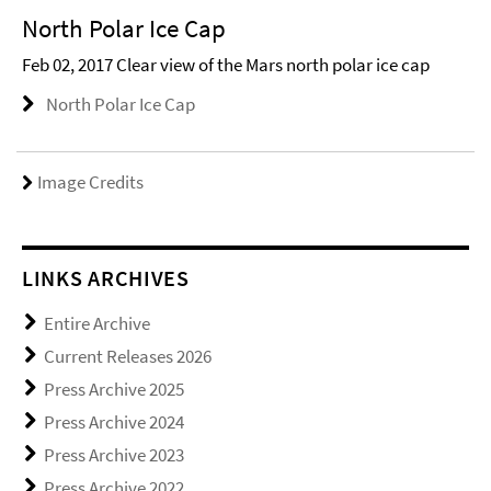
North Polar Ice Cap
Feb 02, 2017 Clear view of the Mars north polar ice cap
North Polar Ice Cap
Image Credits
LINKS ARCHIVES
Entire Archive
Current Releases 2026
Press Archive 2025
Press Archive 2024
Press Archive 2023
Press Archive 2022