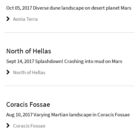
Oct 05, 2017 Diverse dune landscape on desert planet Mars
Aonia Terra
North of Hellas
Sept 14, 2017 Splashdown! Crashing into mud on Mars
North of Hellas
Coracis Fossae
Aug 10, 2017 Varying Martian landscape in Coracis Fossae
Coracis Fossae