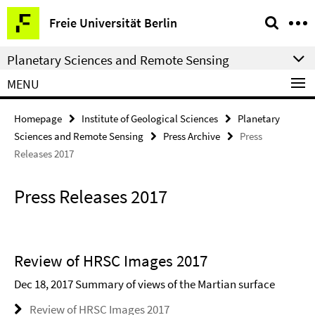
Springe
Service
Freie Universität Berlin
direkt
Navigation
zu
Planetary Sciences and Remote Sensing
Inhalt
MENU
Homepage
Institute of Geological Sciences
Planetary
Sciences and Remote Sensing
Press Archive
Press
Releases 2017
Press Releases 2017
Review of HRSC Images 2017
Dec 18, 2017 Summary of views of the Martian surface
Review of HRSC Images 2017