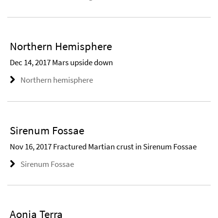
Northern Hemisphere
Dec 14, 2017 Mars upside down
Northern hemisphere
Sirenum Fossae
Nov 16, 2017 Fractured Martian crust in Sirenum Fossae
Sirenum Fossae
Aonia Terra