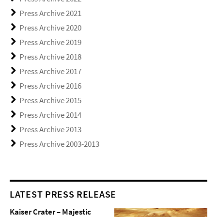
Press Archive 2021
Press Archive 2020
Press Archive 2019
Press Archive 2018
Press Archive 2017
Press Archive 2016
Press Archive 2015
Press Archive 2014
Press Archive 2013
Press Archive 2003-2013
LATEST PRESS RELEASE
Kaiser Crater – Majestic