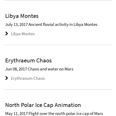
Libya Montes
July 13, 2017 Ancient fluvial activity in Libya Montes
Libya Montes
Erythraeum Chaos
Jun 08, 2017 Chaos and water on Mars
Erythraeum Chaos
North Polar Ice Cap Animation
May 11, 2017 Flight over the north polar ice cap of Mars