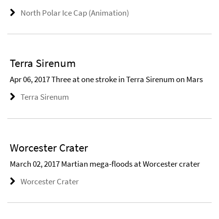
North Polar Ice Cap (Animation)
Terra Sirenum
Apr 06, 2017 Three at one stroke in Terra Sirenum on Mars
Terra Sirenum
Worcester Crater
March 02, 2017 Martian mega-floods at Worcester crater
Worcester Crater