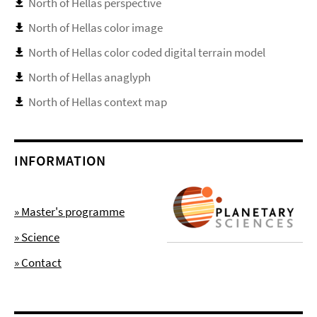
North of Hellas perspective
North of Hellas color image
North of Hellas color coded digital terrain model
North of Hellas anaglyph
North of Hellas context map
INFORMATION
» Master's programme
» Science
» Contact