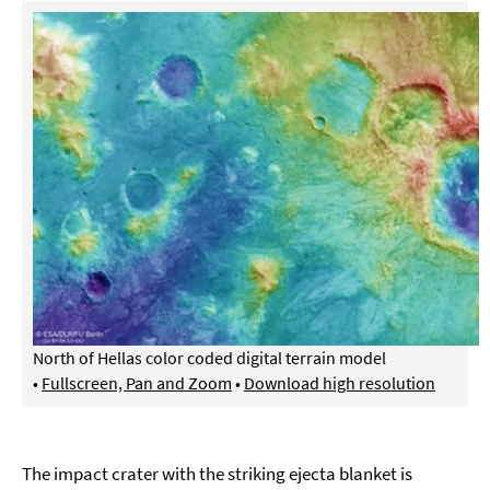
North of Hellas color coded digital terrain model
•
Fullscreen, Pan and Zoom
•
Download high resolution
The impact crater with the striking ejecta blanket is