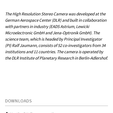
The High Resolution Stereo Camera was developed at the
German Aerospace Center (DLR) and built in collaboration
with partners in industry (EADS Astrium, Lewicki
Microelectronic GmbH and Jena-Optronik GmbH). The
science team, which is headed by Principal Investigator
(PI) Ralf Jaumann, consists of 52 co-investigators from 34
institutions and 11 countries. The camera is operated by
the DLR Institute of Planetary Research in Berlin-Adlershof.
DOWNLOADS