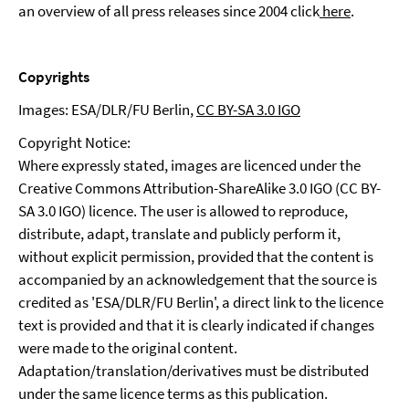
an overview of all press releases since 2004 click
here
.
Copyrights
Images: ESA/DLR/FU Berlin,
CC BY-SA 3.0 IGO
Copyright Notice:
Where expressly stated, images are licenced under the
Creative Commons Attribution-ShareAlike 3.0 IGO (CC BY-
SA 3.0 IGO) licence. The user is allowed to reproduce,
distribute, adapt, translate and publicly perform it,
without explicit permission, provided that the content is
accompanied by an acknowledgement that the source is
credited as 'ESA/DLR/FU Berlin', a direct link to the licence
text is provided and that it is clearly indicated if changes
were made to the original content.
Adaptation/translation/derivatives must be distributed
under the same licence terms as this publication.