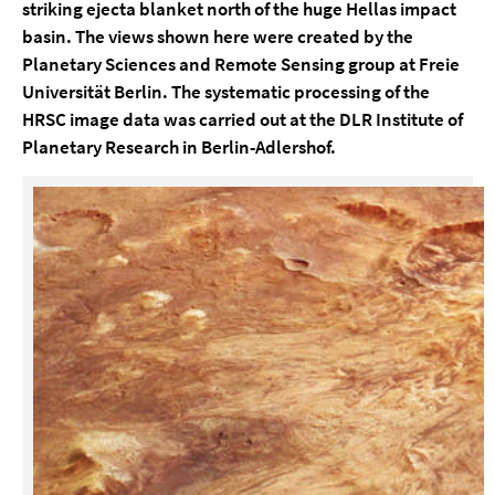
striking ejecta blanket north of the huge Hellas impact
basin. The views shown here were created by the
Planetary Sciences and Remote Sensing group at Freie
Universität Berlin. The systematic processing of the
HRSC image data was carried out at the DLR Institute of
Planetary Research in Berlin-Adlershof.