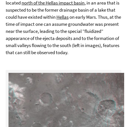
located
north of the Hellas impact basin
, in an area that is
suspected to be the former drainage basin of a lake that
could have existed within
Hellas
on early Mars. Thus, at the
time of impact one can assume groundwater was present
near the surface, leading to the special “fluidized”
appearance of the ejecta deposits and to the formation of
small valleys flowing to the south (left in images), features
that can still be observed today.