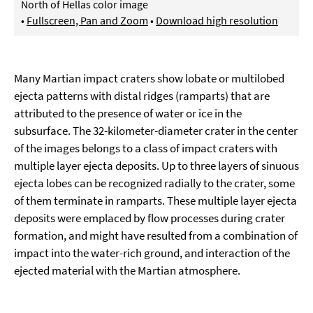
North of Hellas color image
•
Fullscreen, Pan and Zoom
•
Download high resolution
Many Martian impact craters show lobate or multilobed
ejecta patterns with distal ridges (ramparts) that are
attributed to the presence of water or ice in the
subsurface. The 32-kilometer-diameter crater in the center
of the images belongs to a class of impact craters with
multiple layer ejecta deposits. Up to three layers of sinuous
ejecta lobes can be recognized radially to the crater, some
of them terminate in ramparts. These multiple layer ejecta
deposits were emplaced by flow processes during crater
formation, and might have resulted from a combination of
impact into the water-rich ground, and interaction of the
ejected material with the Martian atmosphere.