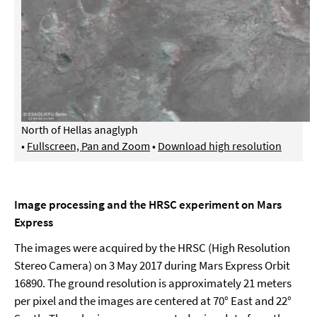
North of Hellas anaglyph
•
Fullscreen, Pan and Zoom
•
Download high resolution
Image processing and the HRSC experiment on Mars
Express
The images were acquired by the HRSC (High Resolution
Stereo Camera) on 3 May 2017 during Mars Express Orbit
16890. The ground resolution is approximately 21 meters
per pixel and the images are centered at 70° East and 22°