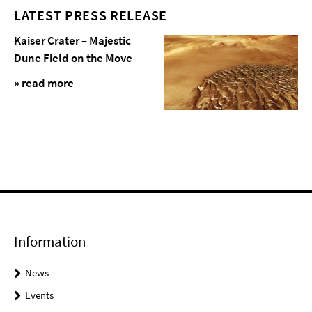
LATEST PRESS RELEASE
Kaiser Crater – Majestic
Dune Field on the Move
» read more
Information
News
Events