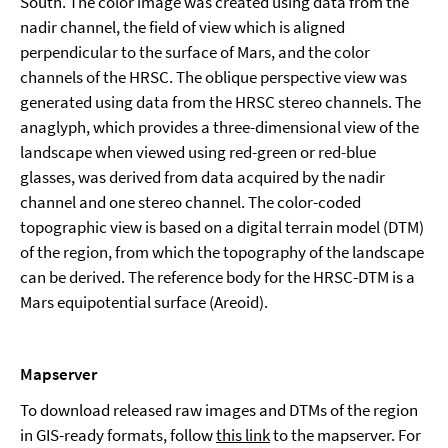
South. The color image was created using data from the
nadir channel, the field of view which is aligned
perpendicular to the surface of Mars, and the color
channels of the HRSC. The oblique perspective view was
generated using data from the HRSC stereo channels. The
anaglyph, which provides a three-dimensional view of the
landscape when viewed using red-green or red-blue
glasses, was derived from data acquired by the nadir
channel and one stereo channel. The color-coded
topographic view is based on a digital terrain model (DTM)
of the region, from which the topography of the landscape
can be derived. The reference body for the HRSC-DTM is a
Mars equipotential surface (Areoid).
Mapserver
To download released raw images and DTMs of the region
in GIS-ready formats, follow
this link
to the mapserver. For