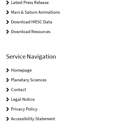
Latest Press Release
Mars & Saturn Animations
Download HRSC Data
Download Resources
Service Navigation
Homepage
Planetary Sciences
Contact
Legal Notice
Privacy Policy
Accessibility Statement