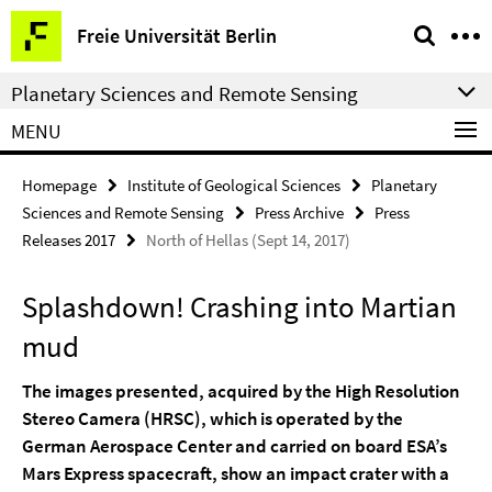
Springe
Service
Freie Universität Berlin
direkt
Navigation
zu
Planetary Sciences and Remote Sensing
Inhalt
MENU
Homepage
Institute of Geological Sciences
Planetary
Sciences and Remote Sensing
Press Archive
Press
Releases 2017
North of Hellas (Sept 14, 2017)
Splashdown! Crashing into Martian
mud
The images presented, acquired by the High Resolution
Stereo Camera (HRSC), which is operated by the
German Aerospace Center and carried on board ESA’s
Mars Express spacecraft, show an impact crater with a