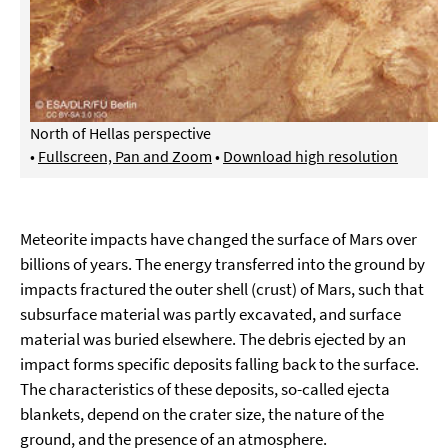
North of Hellas perspective
•
Fullscreen, Pan and Zoom
•
Download high resolution
Meteorite impacts have changed the surface of Mars over
billions of years. The energy transferred into the ground by
impacts fractured the outer shell (crust) of Mars, such that
subsurface material was partly excavated, and surface
material was buried elsewhere. The debris ejected by an
impact forms specific deposits falling back to the surface.
The characteristics of these deposits, so-called ejecta
blankets, depend on the crater size, the nature of the
ground, and the presence of an atmosphere.