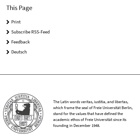
This Page
Print
Subscribe RSS-Feed
Feedback
Deutsch
The Latin words veritas, iustitia, and libertas,
which frame the seal of Freie Universität Berlin,
stand for the values that have defined the
academic ethos of Freie Universität since its
founding in December 1948.