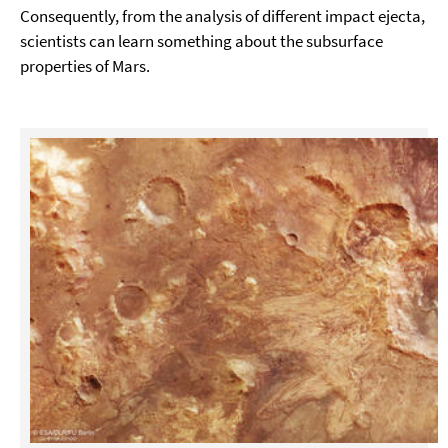
Consequently, from the analysis of different impact ejecta,
scientists can learn something about the subsurface
properties of Mars.