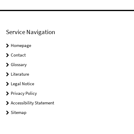
Service Navigation
Homepage
Contact
Glossary
Literature
Legal Notice
Privacy Policy
Accessibility Statement
Sitemap