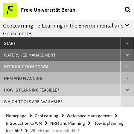
Springe
Service
Freie Universität Berlin
direkt
Navigation
zu
GeoLearning - e-Learning in the Environmental and
Inhalt
Geosciences
START
WATERSHED MANAGEMENT
INTRODUCTION TO WM
NRM AND PLANNING
HOW IS PLANNING FEASIBLE?
WHICH TOOLS ARE AVAILABLE?
Homepage
GeoLearning
Watershed Management
Introduction to WM
NRM and Planning
How is planning
feasible?
Which tools are available?