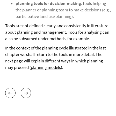
planning tools for decision-making
: tools helping
the planner or planning team to make decisions (e.g.,
participative land use planning).
Tools are not defined clearly and consistently in literature
about planning and management. Tools for analysing can
also be subsumed under methods, for example.
In the context of the
planning cycle
illustrated in the last
chapter we shall return to the tools in more detail. The
next page will explain different ways in which planning
may proceed (
planning models
).