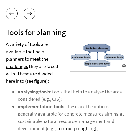
Tools for planning
A variety of tools are
available that help
planners to meet the
challenges
they are faced
with. These are divided
here into (see figure):
analysing tools
: tools that help to analyse the area
considered (e.g., GIS);
implementation tools
: these are the options
generally available for concrete measures aiming at
sustainable natural resource management and
development (e.g.,
contour ploughing
);