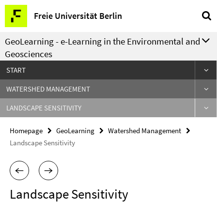
Springe
Service
Freie Universität Berlin
direkt
Navigation
zu
GeoLearning - e-Learning in the Environmental and
Inhalt
Geosciences
START
WATERSHED MANAGEMENT
LANDSCAPE SENSITIVITY
Homepage
GeoLearning
Watershed Management
Landscape Sensitivity
Landscape Sensitivity