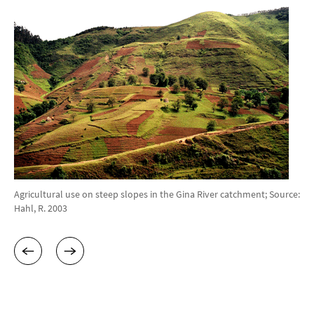
Agricultural use on steep slopes in the Gina River catchment; Source:
Hahl, R. 2003