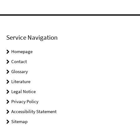
Service Navigation
Homepage
Contact
Glossary
Literature
Legal Notice
Privacy Policy
Accessibility Statement
Sitemap