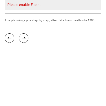
Please enable Flash.
The planning cycle step by step; after data from Heathcote 1998