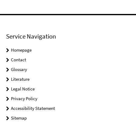
Service Navigation
Homepage
Contact
Glossary
Literature
Legal Notice
Privacy Policy
Accessibility Statement
Sitemap