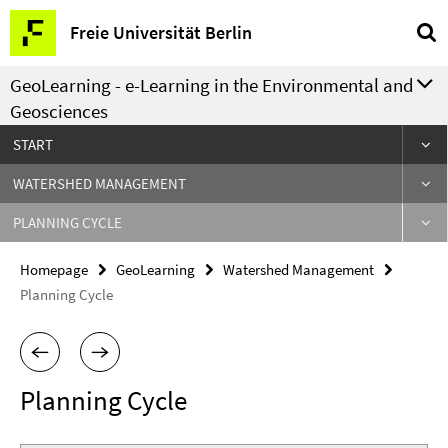
Springe
Service
Freie Universität Berlin
direkt
Navigation
zu
GeoLearning - e-Learning in the Environmental and
Inhalt
Geosciences
START
WATERSHED MANAGEMENT
PLANNING CYCLE
Homepage
GeoLearning
Watershed Management
Planning Cycle
Planning Cycle