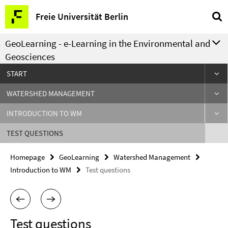
Springe
Service
Freie Universität Berlin
direkt
Navigation
zu
GeoLearning - e-Learning in the Environmental and
Inhalt
Geosciences
START
WATERSHED MANAGEMENT
INTRODUCTION TO WM
TEST QUESTIONS
Homepage
GeoLearning
Watershed Management
Introduction to WM
Test questions
Test questions