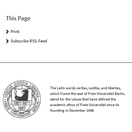
This Page
Print
Subscribe RSS-Feed
The Latin words veritas, iustitia, and libertas,
which frame the seal of Freie Universität Berlin,
stand for the values that have defined the
academic ethos of Freie Universität since its
founding in December 1948.