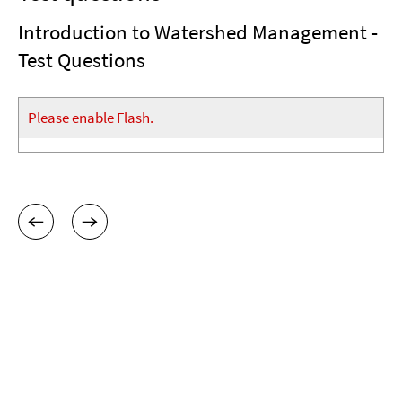
Introduction to Watershed Management -
Test Questions
Please enable Flash.