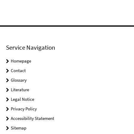
Service Navigation
Homepage
Contact
Glossary
Literature
Legal Notice
Privacy Policy
Accessibility Statement
Sitemap