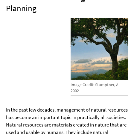
Planning
Image Credit: Stumptner, A.
2002
In the past few decades, management of natural resources
has become an important topic in practically all societies.
Natural resources are materials created in nature that are
used and usable by humans. They include natural