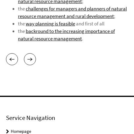
natural resource management
;
the
challenges for managers and planners of natural
resource management and rural development
;
the
way planning is feasible
and first of all
the
backround to the increasing importance of
natural resource management
.
Service Navigation
Homepage