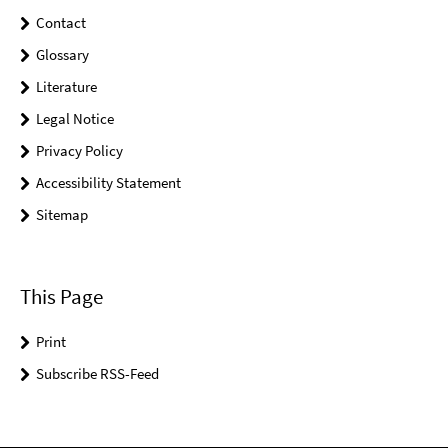
Contact
Glossary
Literature
Legal Notice
Privacy Policy
Accessibility Statement
Sitemap
This Page
Print
Subscribe RSS-Feed