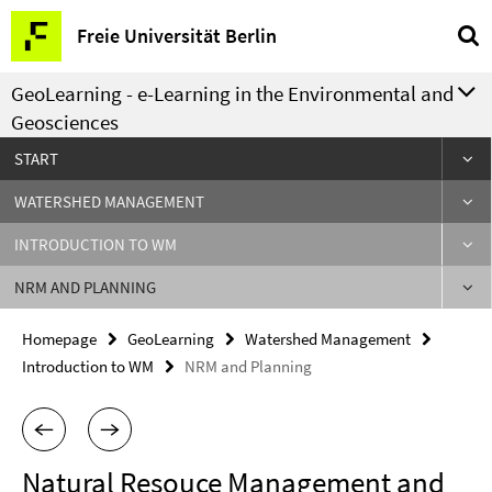
Springe
Service
Freie Universität Berlin
direkt
Navigation
zu
GeoLearning - e-Learning in the Environmental and
Inhalt
Geosciences
START
WATERSHED MANAGEMENT
INTRODUCTION TO WM
NRM AND PLANNING
Homepage
GeoLearning
Watershed Management
Introduction to WM
NRM and Planning
Natural Resouce Management and