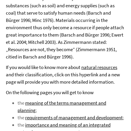
substances (such as soil) and energy supplies (such as
coal) that serve to satisfy human needs (Barsch and
Bürger 1996; Minc 1976). Materials occurring in the
environment thus only become a resource if people attach
great importance to them (Barsch and Bürger 1996; Ewert
et al. 2004; Mitchell 2003). As Zimmermann stated:
„Resources are not, they become“ (Zimmermann 1951,
citied in Barsch and Bürger 1996).
If you would like to know more about
natural resources
and their classification, click on this hyperlink and a new
page will provide you with more detailed information.
On the following pages you will get to know
the
meaning of the terms management and
planning
;
the
requirements of management and development
;
the
importance and meaning of an integrated