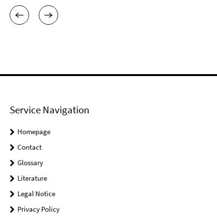
Service Navigation
Homepage
Contact
Glossary
Literature
Legal Notice
Privacy Policy