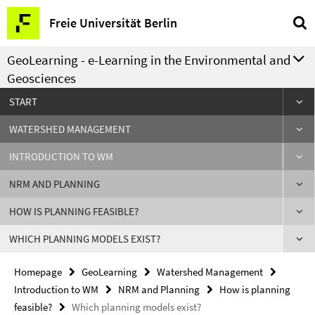
Springe
Service
Freie Universität Berlin
direkt
Navigation
zu
GeoLearning - e-Learning in the Environmental and
Inhalt
Geosciences
START
WATERSHED MANAGEMENT
INTRODUCTION TO WM
NRM AND PLANNING
HOW IS PLANNING FEASIBLE?
WHICH PLANNING MODELS EXIST?
Homepage
GeoLearning
Watershed Management
Introduction to WM
NRM and Planning
How is planning
feasible?
Which planning models exist?