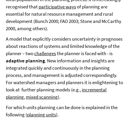
recognised that
participative ways
of planning are
essential for natural resource management and rural
development (Bunch 2000; FAO 2003; Stone and McCarthy
2000, among others).
A model that explicitly considers uncertainty in prognoses
about reactions of systems and limited knowledge of the
planner – two
challenges
the planner is faced with - is
adaptive planning
. New information and insights are
integrated quickly and continuously in the planning
process, and management is adjusted correspondingly.
For watershed managers and planners it is enlightening to
look at further planning models (e.g.,
incremental
planning
,
mixed scanning
).
For which units planning can be done is explained in the
following (
planning units
).