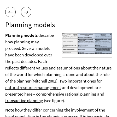
Planning models
Planning models
describe
how planning may
proceed. Several models
have been developed over
the past decades. Each
reflects different values and assumptions about the nature
of the world for which planning is done and about the role
of the planner (Mitchell 2002). Two important ones for
natural resource management
and development are
presented here –
comprehensive rational planning
and
transactive planning
(see figure).
Note how they differ concerning the involvement of the
local population in the planning process. It is increasingly