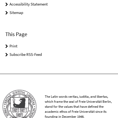
Accessibility Statement
Sitemap
This Page
Print
Subscribe RSS-Feed
The Latin words veritas, iustitia, and libertas,
which frame the seal of Freie Universität Berlin,
stand for the values that have defined the
academic ethos of Freie Universität since its
founding in December 1948.