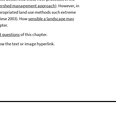
tershed management approach
). However, in
appropriated land use methods such extreme
iese 2003). How
sensible a landscape may
pter.
t questions
of this chapter.
low the text or image hyperlink.