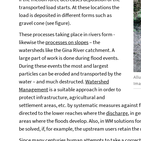
transported load starts. At these locations the
load is deposited in different forms such as
gravel cone (see figure).
These processes taking place in rivers form -
likewise the
processes on slopes
– the
watersheds like the Gina River catchment. A
large part of work is done during flood events.
During these events the most and largest
particles can be eroded and transported by the
Allu
water – and much destructed.
Watershed
Imag
Management
is a suitable approach in order to
protect infrastructure, agricultural and
settlement areas, etc. by systematic measures against 
directed to the lower reaches where the
discharge
, in g
areas where the floods develop. Also, in WM solutions 
be solved, if, for example, the upstream users retain the 
Since many centuries human attempts to take a correctiv