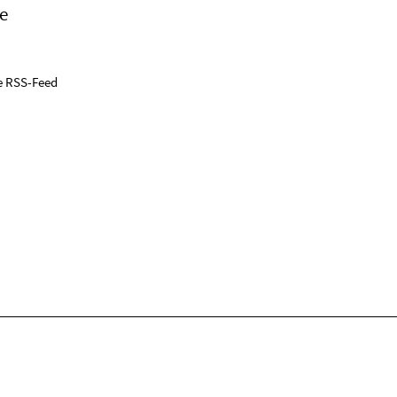
e
e RSS-Feed