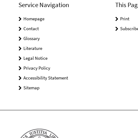
Service Navigation
This Pag
Homepage
Print
Contact
Subscrib
Glossary
Literature
Legal Notice
Privacy Policy
Accessibility Statement
Sitemap