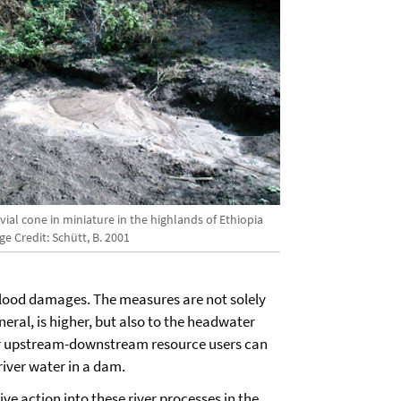
vial cone in miniature in the highlands of Ethiopia
e Credit: Schütt, B. 2001
flood damages. The measures are not solely
eneral, is higher, but also to the headwater
for upstream-downstream resource users can
river water in a dam.
e action into these river processes in the