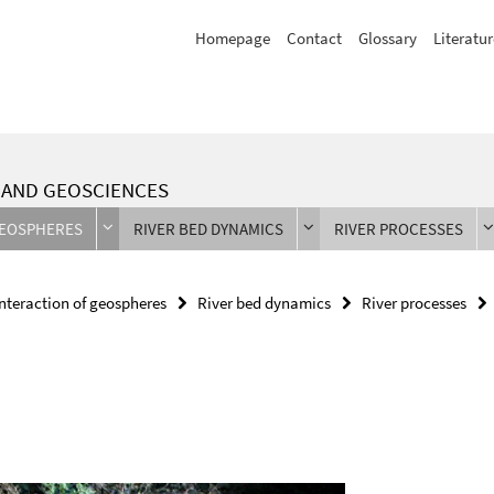
Homepage
Contact
Glossary
Literatur
L AND GEOSCIENCES
GEOSPHERES
RIVER BED DYNAMICS
RIVER PROCESSES
Interaction of geospheres
River bed dynamics
River processes