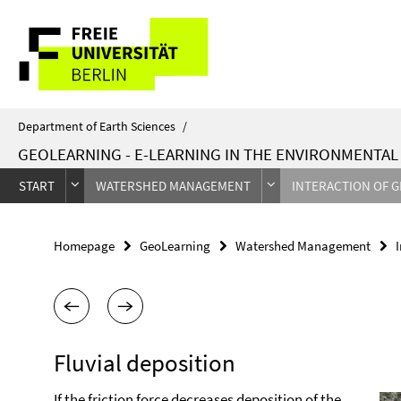
Springe
Service
direkt
zu
Navigation
Inhalt
Department of Earth Sciences
/
GEOLEARNING - E-LEARNING IN THE ENVIRONMENTA
START
WATERSHED MANAGEMENT
INTERACTION OF 
Homepage
GeoLearning
Watershed Management
Fluvial deposition
If the friction force decreases deposition of the