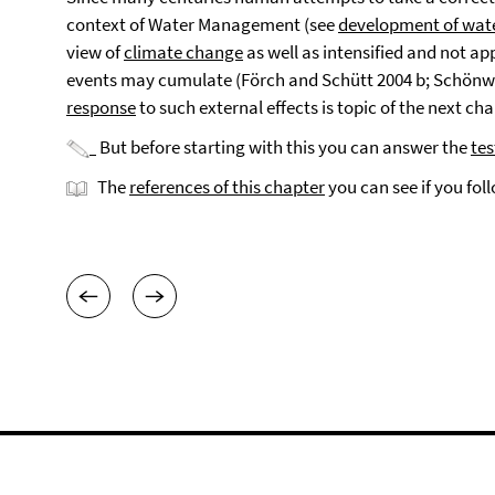
context of Water Management (see
development of wa
view of
climate change
as well as intensified and not 
events may cumulate (Förch and Schütt 2004 b; Schönw
response
to such external effects is topic of the next cha
But before starting with this you can answer the
tes
The
references of this chapter
you can see if you fol