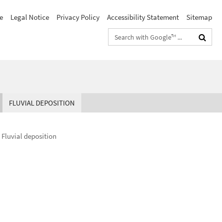
e
Legal Notice
Privacy Policy
Accessibility Statement
Sitemap
Search
terms
FLUVIAL DEPOSITION
Fluvial deposition