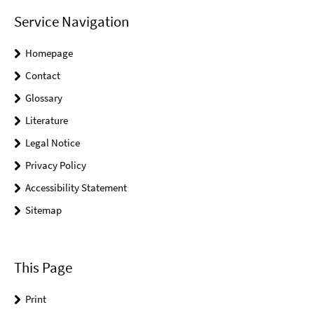
Service Navigation
Homepage
Contact
Glossary
Literature
Legal Notice
Privacy Policy
Accessibility Statement
Sitemap
This Page
Print