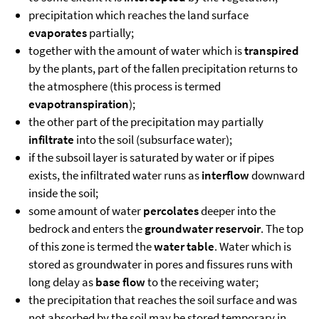
precipitation which reaches the land surface
evaporates
partially;
together with the amount of water which is
transpired
by the plants, part of the fallen precipitation returns to
the atmosphere (this process is termed
evapotranspiration
);
the other part of the precipitation may partially
infiltrate
into the soil (subsurface water);
if the subsoil layer is saturated by water or if pipes
exists, the infiltrated water runs as
interflow
downward
inside the soil;
some amount of water
percolates
deeper into the
bedrock and enters the
groundwater reservoir
. The top
of this zone is termed the
water table
. Water which is
stored as groundwater in pores and fissures runs with
long delay as
base flow
to the receiving water;
the precipitation that reaches the soil surface and was
not absorbed by the soil may be stored temporary in