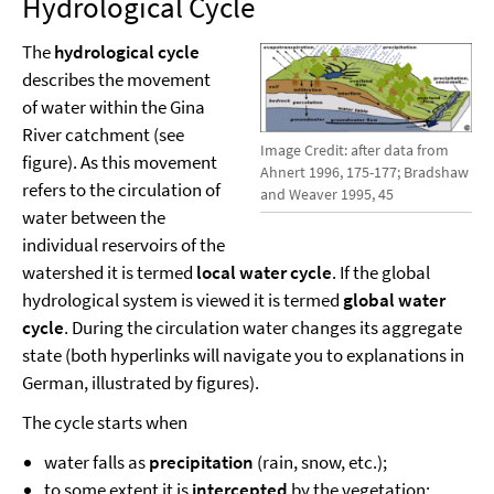
Hydrological Cycle
The
hydrological cycle
describes the movement
of water within the Gina
River catchment (see
Image Credit: after data from
figure). As this movement
Ahnert 1996, 175-177; Bradshaw
refers to the circulation of
and Weaver 1995, 45
water between the
individual reservoirs of the
watershed it is termed
local water cycle
. If the global
hydrological system is viewed it is termed
global water
cycle
. During the circulation water changes its aggregate
state (both hyperlinks will navigate you to explanations in
German, illustrated by figures).
The cycle starts when
water falls as
precipitation
(rain, snow, etc.);
to some extent it is
intercepted
by the vegetation;