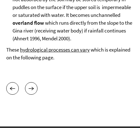
puddles on the surface if the upper soil is impermeable
or saturated with water. It becomes unchannelled
overland
flow
which runs directly from the slope to the
Gina river (receiving water body) if rainfall continues
(Ahnert 1996, Mendel 2000).
These
hydrological processes can vary
which is explained
on the following page.