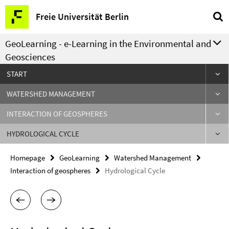
Springe
Service
Freie Universität Berlin
direkt
Navigation
zu
GeoLearning - e-Learning in the Environmental and
Inhalt
Geosciences
START
WATERSHED MANAGEMENT
INTERACTION OF GEOSPHERES
HYDROLOGICAL CYCLE
Homepage
GeoLearning
Watershed Management
Interaction of geospheres
Hydrological Cycle