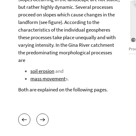
but rather highly dynamic. Several processes
proceed on slopes which cause changes in the
landform (see figure). According to the
characteristics of the individual geospheres
these processes take place unequally and with
varying intensity. In the Gina River catchment
Pro
the predominating morphological processes
are
soil erosion
and
mass movement
s.
Both are explained on the following pages.