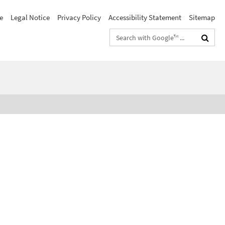
e
Legal Notice
Privacy Policy
Accessibility Statement
Sitemap
Search
terms