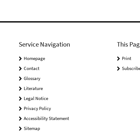
Service Navigation
This Pag
Homepage
Print
Contact
Subscrib
Glossary
Literature
Legal Notice
Privacy Policy
Accessibility Statement
Sitemap