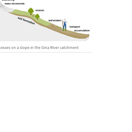
cesses on a slope in the Gina River catchment