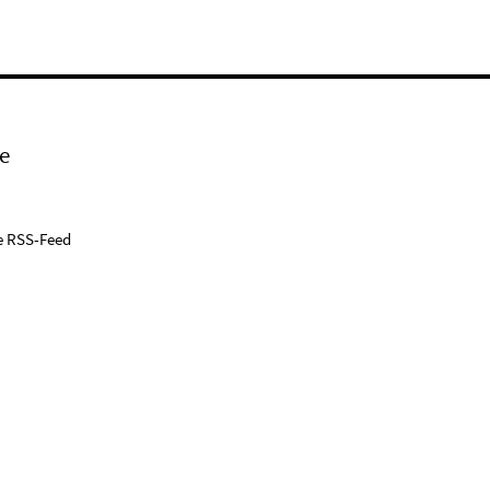
e
e RSS-Feed