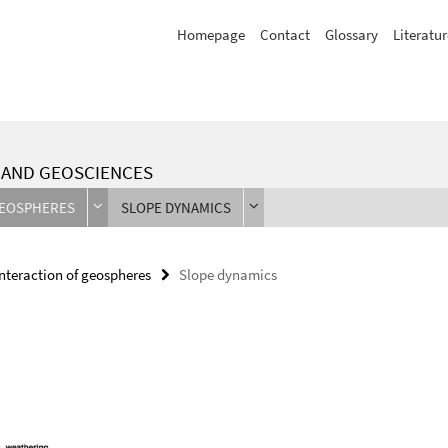
Homepage
Contact
Glossary
Literatur
L AND GEOSCIENCES
GEOSPHERES
SLOPE DYNAMICS
Interaction of geospheres
Slope dynamics