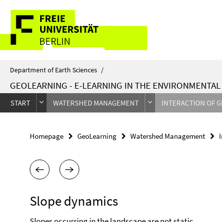
Springe
Service
direkt
zu
Navigation
Inhalt
Department of Earth Sciences
/
GEOLEARNING - E-LEARNING IN THE ENVIRONMENTA
START
WATERSHED MANAGEMENT
INTERACTION OF 
Homepage
GeoLearning
Watershed Management
Slope dynamics
Slopes occurring in the landscape are not static,