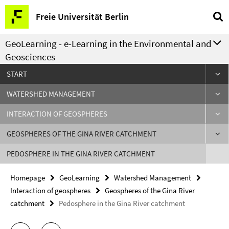
Springe
Service
Freie Universität Berlin
direkt
Navigation
zu
GeoLearning - e-Learning in the Environmental and
Inhalt
Geosciences
START
WATERSHED MANAGEMENT
INTERACTION OF GEOSPHERES
GEOSPHERES OF THE GINA RIVER CATCHMENT
PEDOSPHERE IN THE GINA RIVER CATCHMENT
Homepage
GeoLearning
Watershed Management
Interaction of geospheres
Geospheres of the Gina River
catchment
Pedosphere in the Gina River catchment