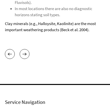
Fluvisols).
In most locations there are also no diagnostic
horizons stating soil types.
Clay minerals (e.g., Halloysite, Kaolinite) are the most
important weathering products (Beck et al. 2004).
Service Navigation