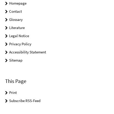
Homepage
Contact
Glossary
Literature
Legal Notice
Privacy Policy
Accessibility Statement
Sitemap
This Page
Print
Subscribe RSS-Feed