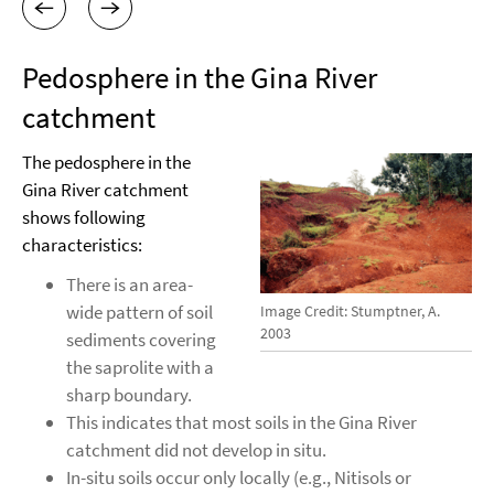
Pedosphere in the Gina River
catchment
The pedosphere in the
Gina River catchment
shows following
characteristics:
There is an area-
wide pattern of soil
Image Credit: Stumptner, A.
2003
sediments covering
the saprolite with a
sharp boundary.
This indicates that most soils in the Gina River
catchment did not develop in situ.
In-situ soils occur only locally (e.g., Nitisols or