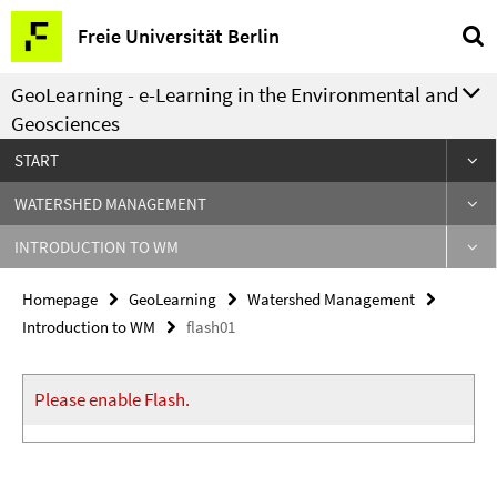
Springe
Service
Freie Universität Berlin
direkt
Navigation
zu
GeoLearning - e-Learning in the Environmental and
Inhalt
Geosciences
START
WATERSHED MANAGEMENT
INTRODUCTION TO WM
Homepage
GeoLearning
Watershed Management
Introduction to WM
flash01
Please enable Flash.