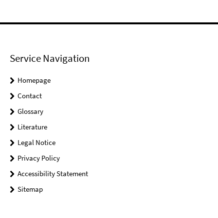
Service Navigation
Homepage
Contact
Glossary
Literature
Legal Notice
Privacy Policy
Accessibility Statement
Sitemap