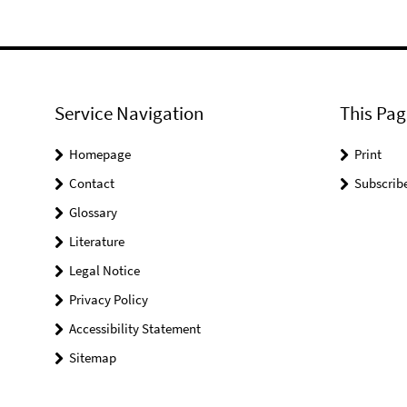
Service Navigation
This Pag
Homepage
Print
Contact
Subscrib
Glossary
Literature
Legal Notice
Privacy Policy
Accessibility Statement
Sitemap