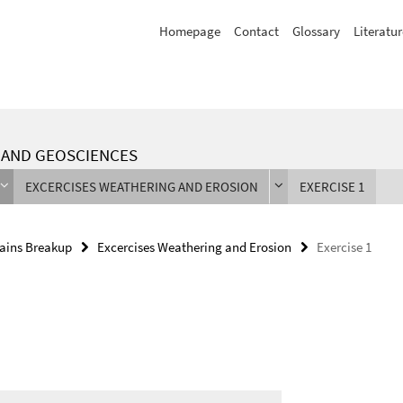
Homepage
Contact
Glossary
Literatur
L AND GEOSCIENCES
EXCERCISES WEATHERING AND EROSION
EXERCISE 1
ains Breakup
Excercises Weathering and Erosion
Exercise 1