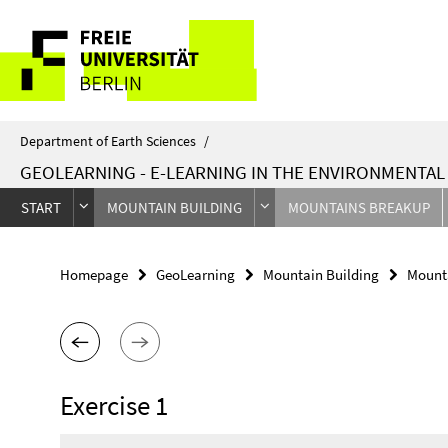
Springe
Service
direkt
zu
Navigation
Inhalt
Department of Earth Sciences
/
GEOLEARNING - E-LEARNING IN THE ENVIRONMENTA
START
MOUNTAIN BUILDING
MOUNTAINS BREAKUP
Homepage
GeoLearning
Mountain Building
Mount
Exercise 1