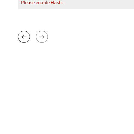
Please enable Flash.