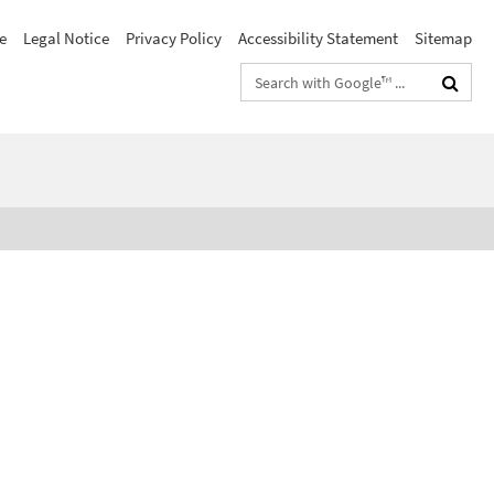
e
Legal Notice
Privacy Policy
Accessibility Statement
Sitemap
Search
terms