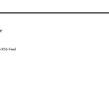
e
e RSS-Feed