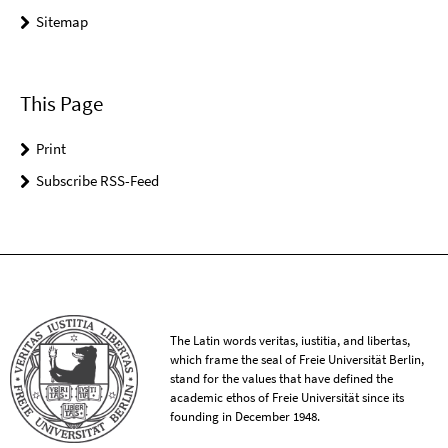
Sitemap
This Page
Print
Subscribe RSS-Feed
The Latin words veritas, iustitia, and libertas,
which frame the seal of Freie Universität Berlin,
stand for the values that have defined the
academic ethos of Freie Universität since its
founding in December 1948.