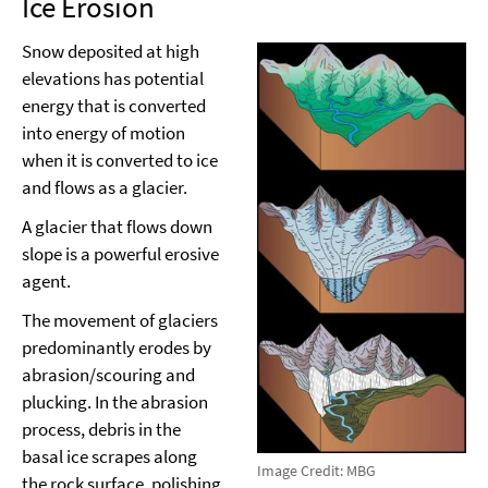
Ice Erosion
Snow deposited at high
elevations has potential
energy that is converted
into energy of motion
when it is converted to ice
and flows as a glacier.
A glacier that flows down
slope is a powerful erosive
agent.
The movement of glaciers
predominantly erodes by
abrasion/scouring and
plucking. In the abrasion
process, debris in the
basal ice scrapes along
Image Credit: MBG
the rock surface, polishing