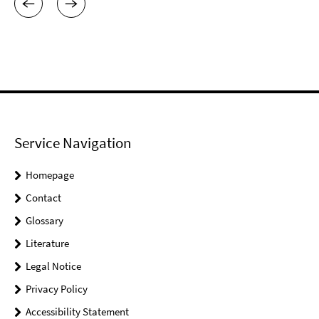
Service Navigation
Homepage
Contact
Glossary
Literature
Legal Notice
Privacy Policy
Accessibility Statement