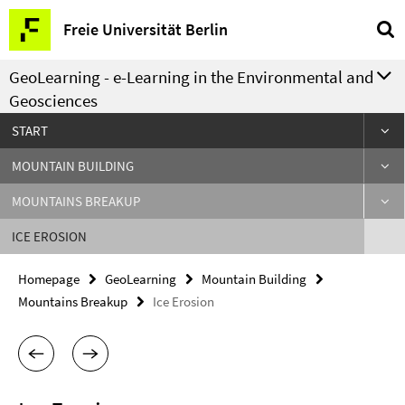
Springe
Service
Freie Universität Berlin
direkt
Navigation
zu
GeoLearning - e-Learning in the Environmental and
Inhalt
Geosciences
START
MOUNTAIN BUILDING
MOUNTAINS BREAKUP
ICE EROSION
Homepage
GeoLearning
Mountain Building
Mountains Breakup
Ice Erosion