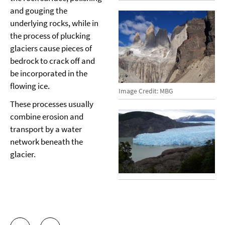
and gouging the
underlying rocks, while in
the process of plucking
glaciers cause pieces of
bedrock to crack off and
be incorporated in the
flowing ice.
Image Credit: MBG
These processes usually
combine erosion and
transport by a water
network beneath the
glacier.