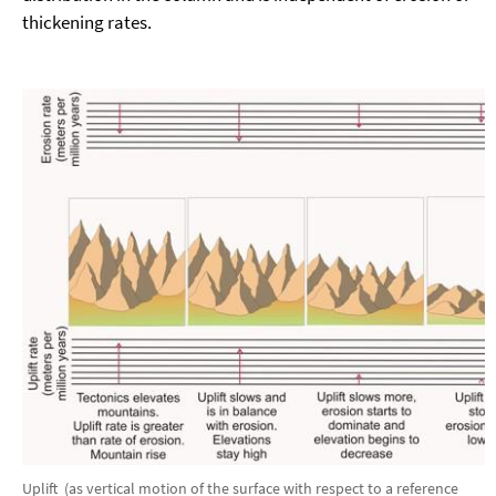
thickening rates.
Uplift (as vertical motion of the surface with respect to a reference