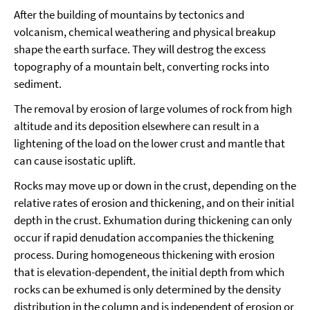
After the building of mountains by tectonics and
volcanism, chemical weathering and physical breakup
shape the earth surface. They will destrog the excess
topography of a mountain belt, converting rocks into
sediment.
The removal by erosion of large volumes of rock from high
altitude and its deposition elsewhere can result in a
lightening of the load on the lower crust and mantle that
can cause isostatic uplift.
Rocks may move up or down in the crust, depending on the
relative rates of erosion and thickening, and on their initial
depth in the crust. Exhumation during thickening can only
occur if rapid denudation accompanies the thickening
process. During homogeneous thickening with erosion
that is elevation-dependent, the initial depth from which
rocks can be exhumed is only determined by the density
distribution in the column and is independent of erosion or