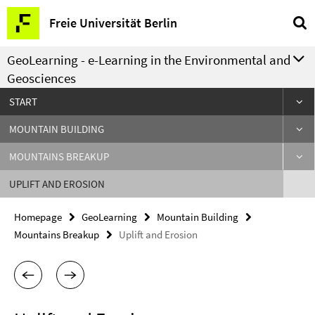
Springe
Service
Freie Universität Berlin
direkt
Navigation
zu
GeoLearning - e-Learning in the Environmental and
Inhalt
Geosciences
START
MOUNTAIN BUILDING
MOUNTAINS BREAKUP
UPLIFT AND EROSION
Homepage
GeoLearning
Mountain Building
Mountains Breakup
Uplift and Erosion