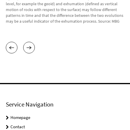
level, for example the geoid) and exhumation (defined as vertical
motion of rocks with respect to the surface) may follow different
patterns in time and that the difference between the two evolutions
may be a useful indicator of the exhumation process. Source: MBG
Service Navigation
Homepage
Contact