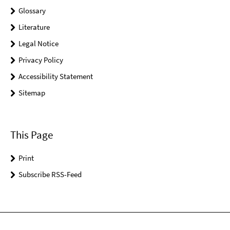
Glossary
Literature
Legal Notice
Privacy Policy
Accessibility Statement
Sitemap
This Page
Print
Subscribe RSS-Feed