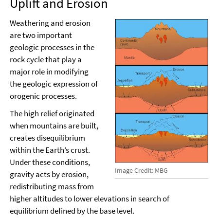
Uplift and Erosion
Weathering and erosion
are two important
geologic processes in the
rock cycle that play a
major role in modifying
the geologic expression of
orogenic processes.
The high relief originated
when mountains are built,
creates disequilibrium
within the Earth’s crust.
Under these conditions,
Image Credit: MBG
gravity acts by erosion,
redistributing mass from
higher altitudes to lower elevations in search of
equilibrium defined by the base level.