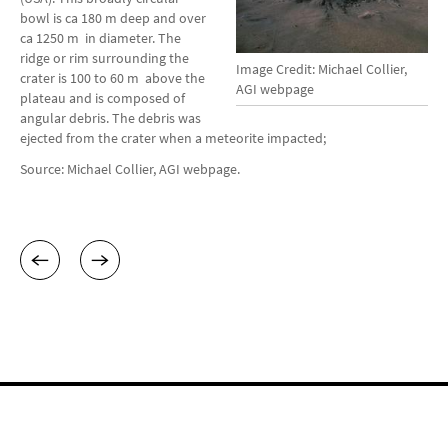
bowl is ca 180 m deep and over
ca 1250 m in diameter. The
ridge or rim surrounding the
Image Credit: Michael Collier,
crater is 100 to 60 m above the
AGI webpage
plateau and is composed of
angular debris. The debris was
ejected from the crater when a meteorite impacted;
Source: Michael Collier, AGI webpage.