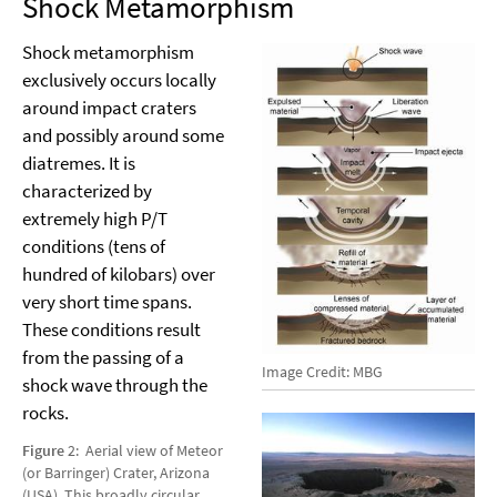
Shock Metamorphism
Shock metamorphism
exclusively occurs locally
around impact craters
and possibly around some
diatremes. It is
characterized by
extremely high P/T
conditions (tens of
hundred of kilobars) over
very short time spans.
These conditions result
from the passing of a
Image Credit: MBG
shock wave through the
rocks.
Figure
2: Aerial view of Meteor
(or Barringer) Crater, Arizona
(USA). This broadly circular