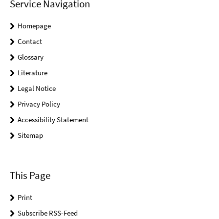
Service Navigation
Homepage
Contact
Glossary
Literature
Legal Notice
Privacy Policy
Accessibility Statement
Sitemap
This Page
Print
Subscribe RSS-Feed