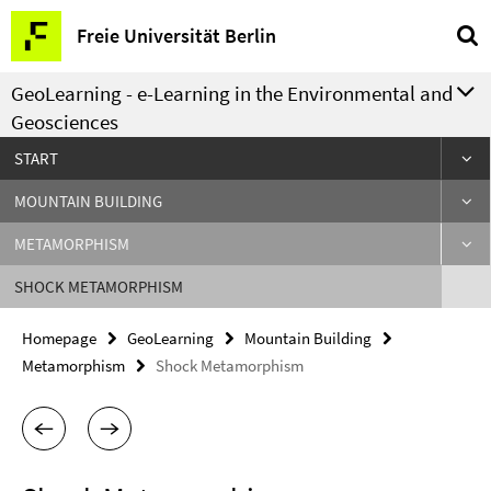
Springe
Service
Freie Universität Berlin
direkt
Navigation
zu
GeoLearning - e-Learning in the Environmental and
Inhalt
Geosciences
START
MOUNTAIN BUILDING
METAMORPHISM
SHOCK METAMORPHISM
Homepage
GeoLearning
Mountain Building
Metamorphism
Shock Metamorphism