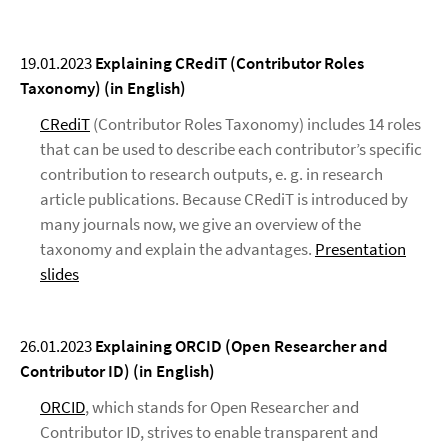
19.01.2023
Explaining CRediT (Contributor Roles
Taxonomy) (in English)
CRediT
(Contributor Roles Taxonomy) includes 14 roles
that can be used to describe each contributor’s specific
contribution to research outputs, e. g. in research
article publications. Because CRediT is introduced by
many journals now, we give an overview of the
taxonomy and explain the advantages.
Presentation
slides
26.01.2023
Explaining ORCID (Open Researcher and
Contributor ID) (in English)
ORCID
, which stands for Open Researcher and
Contributor ID, strives to enable transparent and