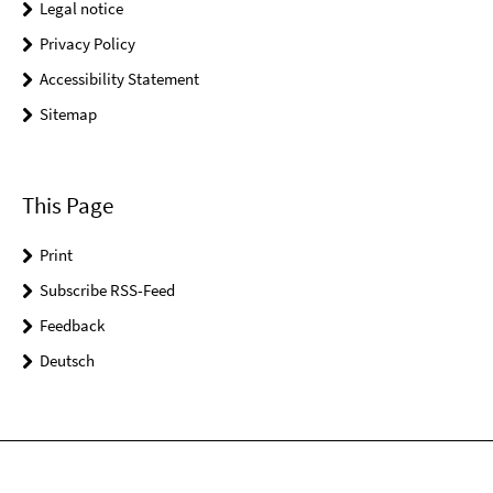
Legal notice
Privacy Policy
Accessibility Statement
Sitemap
This Page
Print
Subscribe RSS-Feed
Feedback
Deutsch