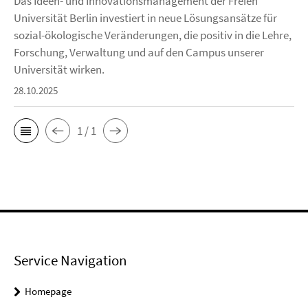
Das Ideen- und Innovationsmanagement der Freien
Universität Berlin investiert in neue Lösungsansätze für
sozial-ökologische Veränderungen, die positiv in die Lehre,
Forschung, Verwaltung und auf den Campus unserer
Universität wirken.
28.10.2025
1 / 1
Service Navigation
Homepage