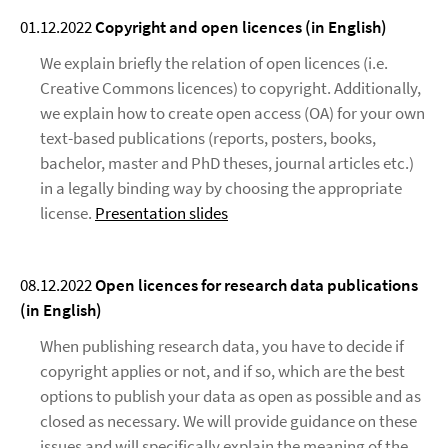
01.12.2022
Copyright and open licences (in English)
We explain briefly the relation of open licences (i.e.
Creative Commons licences) to copyright. Additionally,
we explain how to create open access (OA) for your own
text-based publications (reports, posters, books,
bachelor, master and PhD theses, journal articles etc.)
in a legally binding way by choosing the appropriate
license.
Presentation slides
08.12.2022
Open licences for research data publications
(in English)
When publishing research data, you have to decide if
copyright applies or not, and if so, which are the best
options to publish your data as open as possible and as
closed as necessary. We will provide guidance on these
issues and will specifically explain the meaning of the