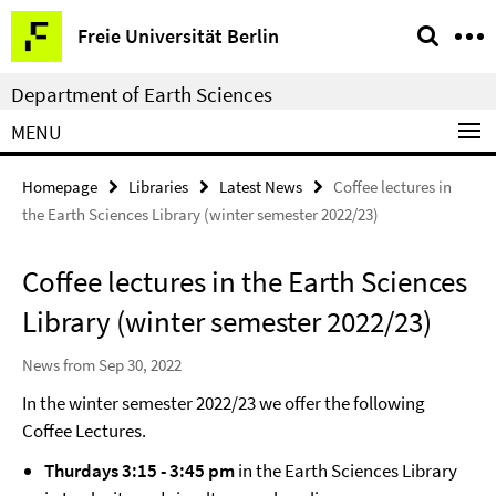
Springe
Service
Freie Universität Berlin
direkt
Navigation
zu
Department of Earth Sciences
Inhalt
MENU
Homepage
Libraries
Latest News
Coffee lectures in
the Earth Sciences Library (winter semester 2022/23)
Coffee lectures in the Earth Sciences
Library (winter semester 2022/23)
News from Sep 30, 2022
In the winter semester 2022/23 we offer the following
Coffee Lectures.
Thurdays 3:15 - 3:45 pm
in the Earth Sciences Library