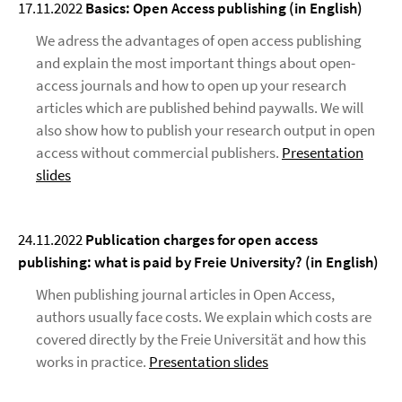
17.11.2022
Basics: Open Access publishing (in English)
We adress the advantages of open access publishing
and explain the most important things about open-
access journals and how to open up your research
articles which are published behind paywalls. We will
also show how to publish your research output in open
access without commercial publishers.
Presentation
slides
24.11.2022
Publication charges for open access
publishing: what is paid by Freie University? (in English)
When publishing journal articles in Open Access,
authors usually face costs. We explain which costs are
covered directly by the Freie Universität and how this
works in practice.
Presentation slides