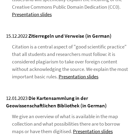
Creative Commons Public Domain Dedication (CC0).
Presentation slides
15.12.2022
Zitierregeln und Verweise (in German)
Citation is a central aspect of "good scientific practice"
that all students and researchers must follow: it is
considered plagiarism to take over foreign content
without acknowledging the source. We explain the most
important basic rules.
Presentation slides
12.01.2023
Die Kartensammlung in der
Geowissenschaftlichen Bibliothek (in German)
We give an overview of what is available in the map
collection and what possibilities there are to borrow
maps or have them digitised.
Presentation slides