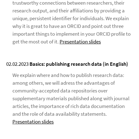
trustworthy connections between researchers, their
research output, and their affiliations by providing a
unique, persistent identifier for individuals. We explain
why it is great to have an ORCID and point out three
important things to implement in your ORCID profile to
get the most out of it.
Presentation slides
02.02.2023
Basics: publishing research data
(in English)
We explain where and how to publish research data:
among others, we will adress the advantages of
community-accepted data repositories over
supplementary materials published along with journal
articles, the importance of rich data documentation
and the role of data availability statements.
Presentation slides