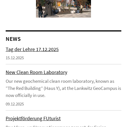
NEWS
Tag der Lehre 17.12.2025
15.12.2025
New Clean Room Laboratory
Our new geochemical clean room laboratory, known as
“The Red Building” (Haus Y), at the Lankwitz GeoCampus is
now officially in use.
09.12.2025
Projektförderung FUturist