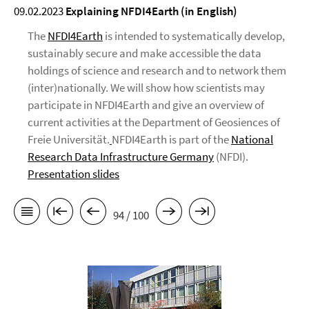
09.02.2023
Explaining
NFDI4Earth
(in English)
The
NFDI4Earth
is intended to systematically develop,
sustainably secure and make accessible the data
holdings of science and research and to network them
(inter)nationally. We will show how scientists may
participate in NFDI4Earth and give an overview of
current activities at the Department of Geosiences of
Freie Universität.
NFDI4Earth is part of the
National
Research Data Infrastructure Germany
(NFDI).
Presentation slides
94 / 100