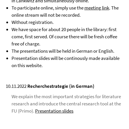
in Lankwitz and simultaneously online.
To participate online, simply use the
meeting link
. The
online stream will not be recorded.
Without registration.
We have space for about 20 people in the library: first
come, first served. Of course there will be fresh coffee
free of charge.
The presentations will be held in German or English.
Presentation slides will be continously made available
on this website.
10.11.2022
Recherchestrategie (in German)
We explain the most important strategies for literature
research and introduce the central research tool at the
FU (Primo).
Presentation slides