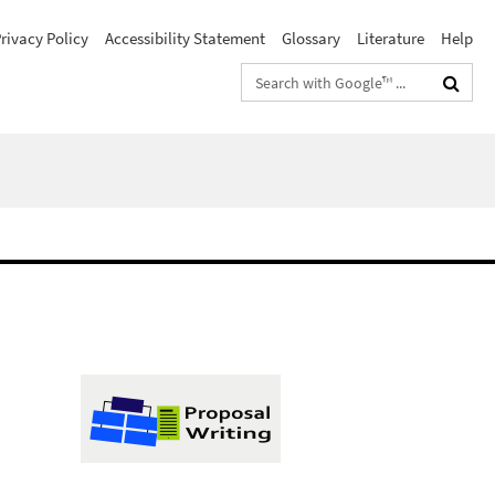
rivacy Policy
Accessibility Statement
Glossary
Literature
Help
Search
terms