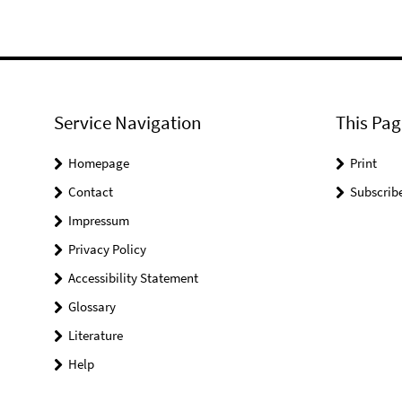
Service Navigation
This Pag
Homepage
Print
Contact
Subscrib
Impressum
Privacy Policy
Accessibility Statement
Glossary
Literature
Help