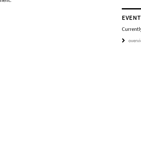
ment.
EVENT
Currentl
overv