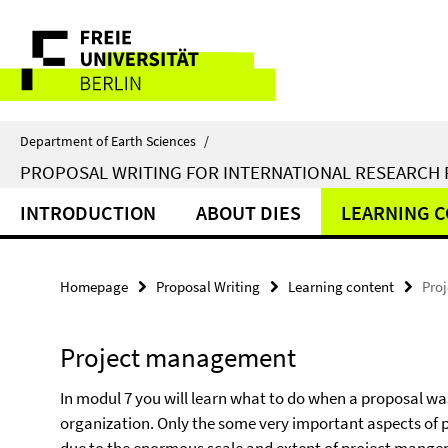
Springe
Service
direkt
zu
Navigation
Inhalt
Department of Earth Sciences
/
PROPOSAL WRITING FOR INTERNATIONAL RESEARCH
INTRODUCTION
ABOUT DIES
LEARNING 
Homepage
Proposal Writing
Learning content
Pro
Project management
In modul 7 you will learn what to do when a proposal w
organization. Only the some very important aspects of 