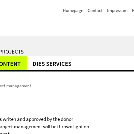
Homepage
Contact
Impressum
P
 PROJECTS
CONTENT
DIES SERVICES
ject management
as writen and approved by the donor
project management will be thrown light on