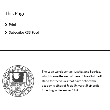
This Page
Print
Subscribe RSS-Feed
The Latin words veritas, iustitia, and libertas,
which frame the seal of Freie Universität Berlin,
stand for the values that have defined the
academic ethos of Freie Universität since its
founding in December 1948.