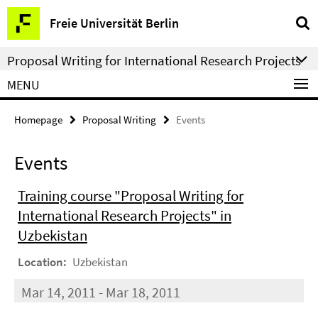
Springe
Service
Freie Universität Berlin
direkt
Navigation
zu
Proposal Writing for International Research Projects
Inhalt
MENU
Homepage
Proposal Writing
Events
Events
Training course "Proposal Writing for
International Research Projects" in
Uzbekistan
Location:
Uzbekistan
Mar 14, 2011 - Mar 18, 2011