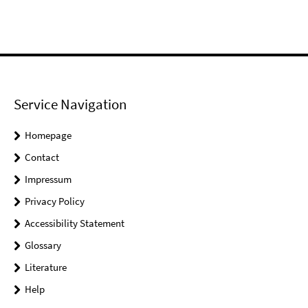
Service Navigation
Homepage
Contact
Impressum
Privacy Policy
Accessibility Statement
Glossary
Literature
Help