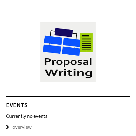
EVENTS
Currently no events
overview