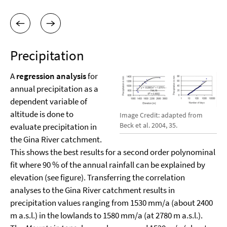
Precipitation
A
regression analysis
for
annual precipitation as a
dependent variable of
altitude is done to
Image Credit: adapted from
Beck et al. 2004, 35.
evaluate precipitation in
the Gina River catchment.
This shows the best results for a second order polynominal
fit where 90 % of the annual rainfall can be explained by
elevation (see figure). Transferring the correlation
analyses to the Gina River catchment results in
precipitation values ranging from 1530 mm/a (about 2400
m a.s.l.) in the lowlands to 1580 mm/a (at 2780 m a.s.l.).