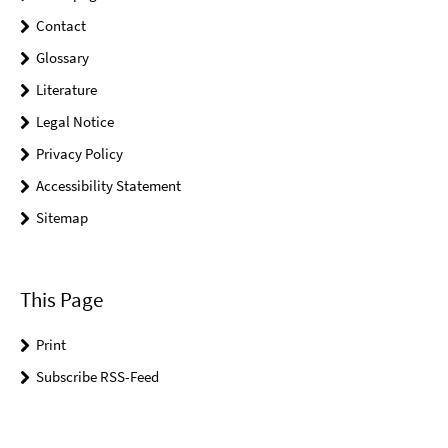
Contact
Glossary
Literature
Legal Notice
Privacy Policy
Accessibility Statement
Sitemap
This Page
Print
Subscribe RSS-Feed