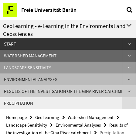
Springe
Service
Freie Universität Berlin
direkt
Navigation
zu
GeoLearning - e-Learning in the Environmental and
Inhalt
Geosciences
START
WATERSHED MANAGEMENT
LANDSCAPE SENSITIVITY
ENVIRONMENTAL ANALYSES
RESULTS OF THE INVESTIGATION OF THE GINA RIVER CATCHMENT
PRECIPITATION
Homepage
GeoLearning
Watershed Management
Landscape Sensitivity
Environmental Analyses
Results of
the investigation of the Gina River catchment
Precipitation