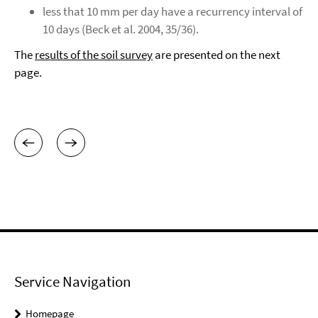
less that 10 mm per day have a recurrency interval of
10 days (Beck et al. 2004, 35/36).
The
results of the soil survey
are presented on the next
page.
Service Navigation
Homepage