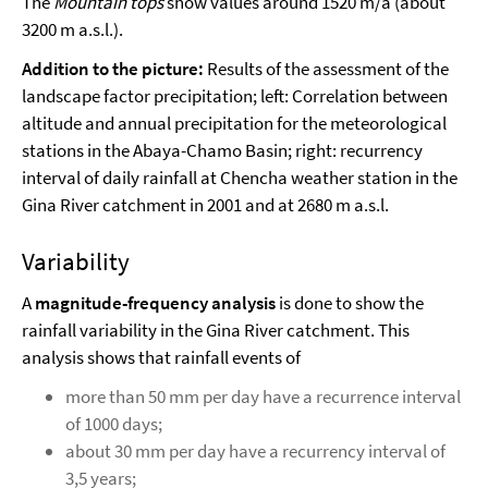
The
Mountain tops
show values around 1520 m/a (about
3200 m a.s.l.).
Addition to the picture:
Results of the assessment of the
landscape factor precipitation; left: Correlation between
altitude and annual precipitation for the meteorological
stations in the Abaya-Chamo Basin; right: recurrency
interval of daily rainfall at Chencha weather station in the
Gina River catchment in 2001 and at 2680 m a.s.l.
Variability
A
magnitude-frequency analysis
is done to show the
rainfall variability in the Gina River catchment. This
analysis shows that rainfall events of
more than 50 mm per day have a recurrence interval
of 1000 days;
about 30 mm per day have a recurrency interval of
3,5 years;