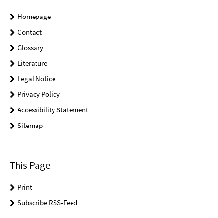
Homepage
Contact
Glossary
Literature
Legal Notice
Privacy Policy
Accessibility Statement
Sitemap
This Page
Print
Subscribe RSS-Feed