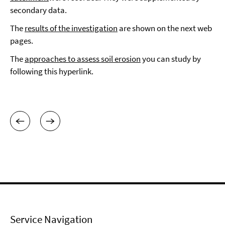
secondary data.
The
results of the investigation
are shown on the next web
pages.
The
approaches to assess soil erosion
you can study by
following this hyperlink.
Service Navigation