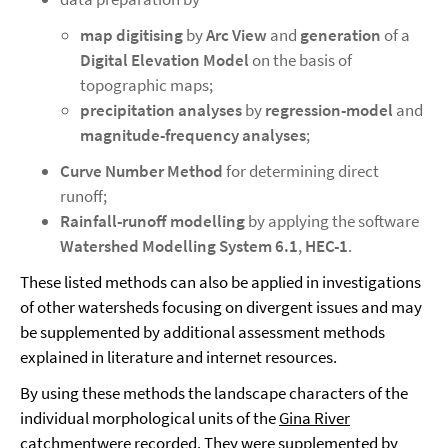
map digitising
by
Arc View
and
generation
of a
Digital Elevation Model
on the basis of
topographic maps;
precipitation analyses
by
regression-model
and
magnitude-frequency analyses
;
Curve Number Method
for determining direct
runoff;
Rainfall-runoff modelling
by applying the software
Watershed Modelling System 6.1
,
HEC-1
.
These listed methods can also be applied in investigations
of other watersheds focusing on divergent issues and may
be supplemented by additional assessment methods
explained in literature and internet resources.
By using these methods the landscape characters of the
individual morphological units of the
Gina River
catchment
were recorded. They were supplemented by