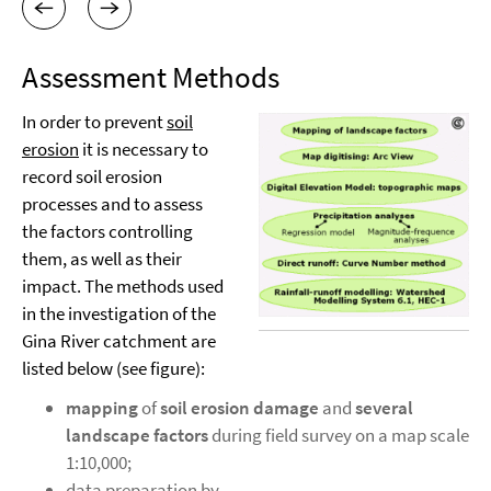
Assessment Methods
In order to prevent
soil
erosion
it is necessary to
record soil erosion
processes and to assess
the factors controlling
them, as well as their
impact. The methods used
in the investigation of the
Gina River catchment are
listed below (see figure):
mapping
of
soil erosion damage
and
several
landscape factors
during field survey on a map scale
1:10,000;
data preparation by