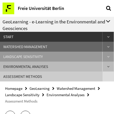
Springe
Service
Freie Universität Berlin
direkt
Navigation
zu
GeoLearning - e-Learning in the Environmental and
Inhalt
Geosciences
START
WATERSHED MANAGEMENT
LANDSCAPE SENSITIVITY
ENVIRONMENTAL ANALYSES
ASSESSMENT METHODS
Homepage
GeoLearning
Watershed Management
Landscape Sensitivity
Environmental Analyses
Assessment Methods