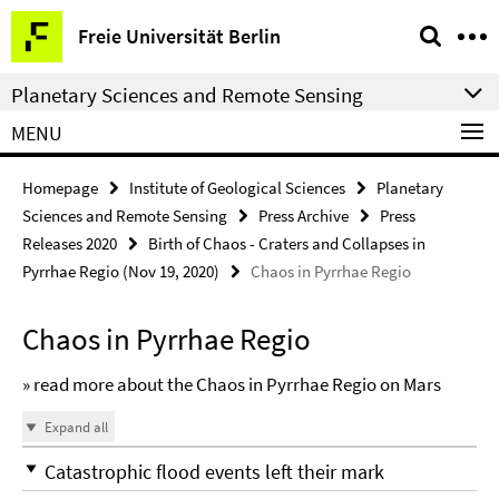
Springe
Service
Freie Universität Berlin
direkt
Navigation
zu
Planetary Sciences and Remote Sensing
Inhalt
MENU
Homepage
Institute of Geological Sciences
Planetary
Sciences and Remote Sensing
Press Archive
Press
Releases 2020
Birth of Chaos - Craters and Collapses in
Pyrrhae Regio (Nov 19, 2020)
Chaos in Pyrrhae Regio
Chaos in Pyrrhae Regio
» read more about the Chaos in Pyrrhae Regio on Mars
Expand all
Catastrophic flood events left their mark