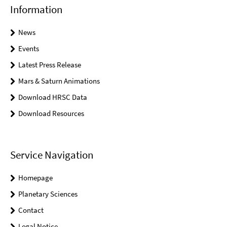
Information
News
Events
Latest Press Release
Mars & Saturn Animations
Download HRSC Data
Download Resources
Service Navigation
Homepage
Planetary Sciences
Contact
Legal Notice