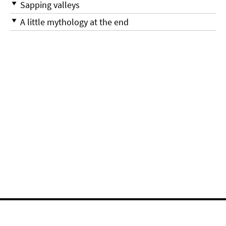
Sapping valleys
A little mythology at the end