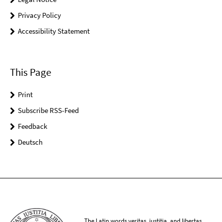
Privacy Policy
Accessibility Statement
This Page
Print
Subscribe RSS-Feed
Feedback
Deutsch
The Latin words veritas, iustitia, and libertas,