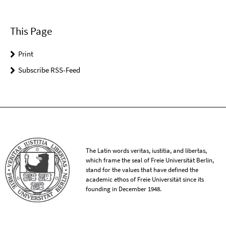
This Page
Print
Subscribe RSS-Feed
The Latin words veritas, iustitia, and libertas,
which frame the seal of Freie Universität Berlin,
stand for the values that have defined the
academic ethos of Freie Universität since its
founding in December 1948.