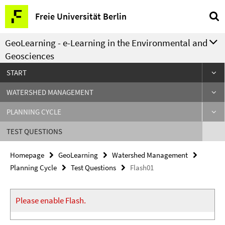
Springe
Service
Freie Universität Berlin
direkt
Navigation
zu
GeoLearning - e-Learning in the Environmental and
Inhalt
Geosciences
START
WATERSHED MANAGEMENT
PLANNING CYCLE
TEST QUESTIONS
Homepage
GeoLearning
Watershed Management
Planning Cycle
Test Questions
Flash01
Please enable Flash.