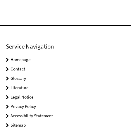
Service Navigation
Homepage
Contact
Glossary
Literature
Legal Notice
Privacy Policy
Accessibility Statement
Sitemap