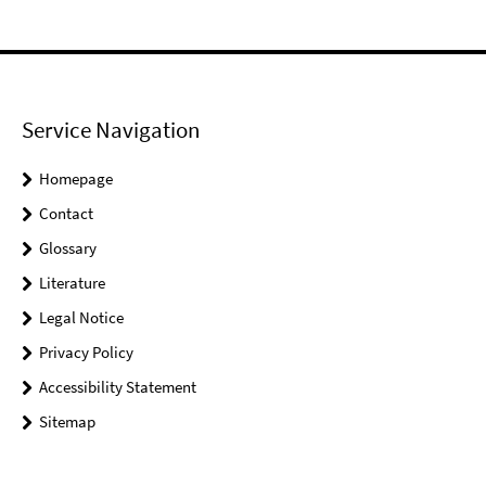
Service Navigation
Homepage
Contact
Glossary
Literature
Legal Notice
Privacy Policy
Accessibility Statement
Sitemap