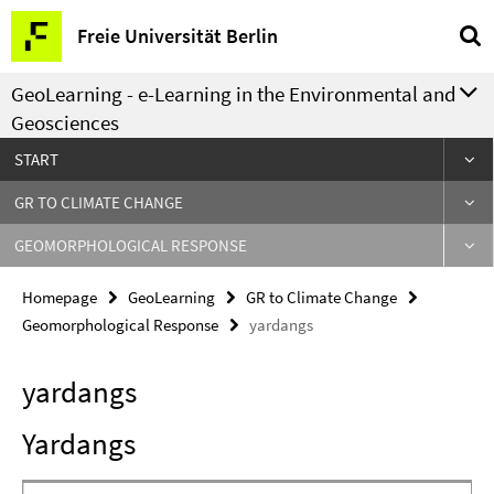
Springe
Service
Freie Universität Berlin
direkt
Navigation
zu
GeoLearning - e-Learning in the Environmental and
Inhalt
Geosciences
START
GR TO CLIMATE CHANGE
GEOMORPHOLOGICAL RESPONSE
Homepage
GeoLearning
GR to Climate Change
Geomorphological Response
yardangs
yardangs
Yardangs