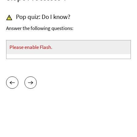
Pop quiz: Do I know?
Answer the following questions:
Please enable Flash.