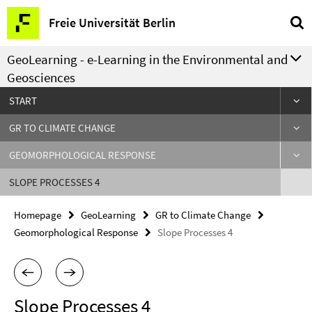
Springe
Service
Freie Universität Berlin
direkt
Navigation
zu
GeoLearning - e-Learning in the Environmental and
Inhalt
Geosciences
START
GR TO CLIMATE CHANGE
GEOMORPHOLOGICAL RESPONSE
SLOPE PROCESSES 4
Homepage
GeoLearning
GR to Climate Change
Geomorphological Response
Slope Processes 4
Slope Processes 4