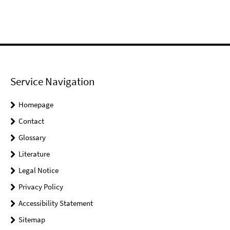
Service Navigation
Homepage
Contact
Glossary
Literature
Legal Notice
Privacy Policy
Accessibility Statement
Sitemap