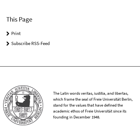
This Page
Print
Subscribe RSS-Feed
The Latin words veritas, iustitia, and libertas,
which frame the seal of Freie Universität Berlin,
stand for the values that have defined the
academic ethos of Freie Universität since its
founding in December 1948.