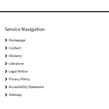
Service Navigation
Homepage
Contact
Glossary
Literature
Legal Notice
Privacy Policy
Accessibility Statement
Sitemap