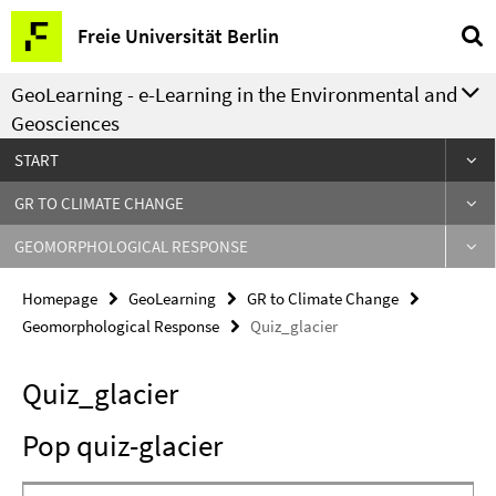
Springe
Service
Freie Universität Berlin
direkt
Navigation
zu
GeoLearning - e-Learning in the Environmental and
Inhalt
Geosciences
START
GR TO CLIMATE CHANGE
GEOMORPHOLOGICAL RESPONSE
Homepage
GeoLearning
GR to Climate Change
Geomorphological Response
Quiz_glacier
Quiz_glacier
Pop quiz-glacier