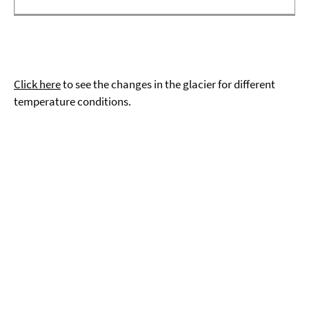
Click here
to see the changes in the glacier for different
temperature conditions.