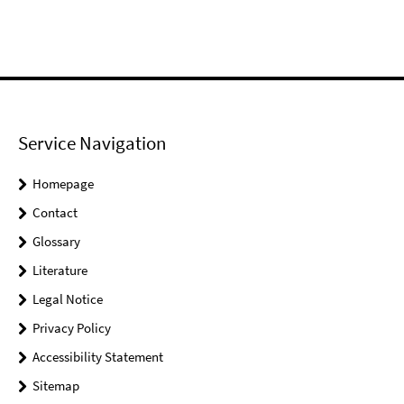
Service Navigation
Homepage
Contact
Glossary
Literature
Legal Notice
Privacy Policy
Accessibility Statement
Sitemap