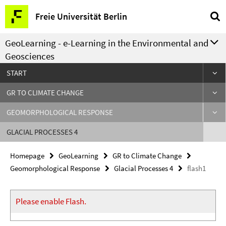
Springe
Service
Freie Universität Berlin
direkt
Navigation
zu
GeoLearning - e-Learning in the Environmental and
Inhalt
Geosciences
START
GR TO CLIMATE CHANGE
GEOMORPHOLOGICAL RESPONSE
GLACIAL PROCESSES 4
Homepage
GeoLearning
GR to Climate Change
Geomorphological Response
Glacial Processes 4
flash1
Please enable Flash.