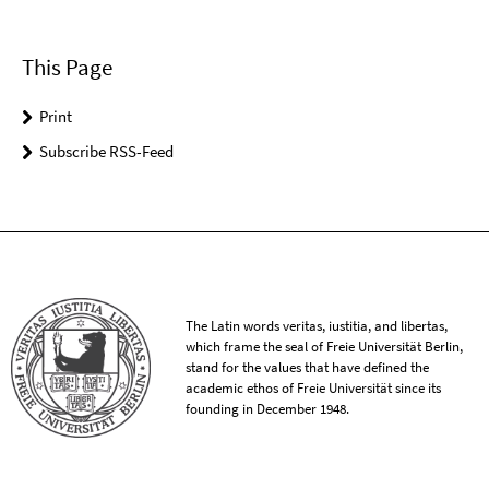
This Page
Print
Subscribe RSS-Feed
The Latin words veritas, iustitia, and libertas,
which frame the seal of Freie Universität Berlin,
stand for the values that have defined the
academic ethos of Freie Universität since its
founding in December 1948.