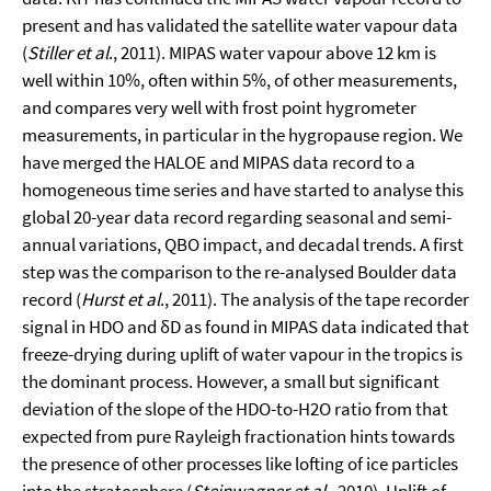
present and has validated the satellite water vapour data
(
Stiller et al
., 2011). MIPAS water vapour above 12 km is
well within 10%, often within 5%, of other measurements,
and compares very well with frost point hygrometer
measurements, in particular in the hygropause region. We
have merged the HALOE and MIPAS data record to a
homogeneous time series and have started to analyse this
global 20-year data record regarding seasonal and semi-
annual variations, QBO impact, and decadal trends. A first
step was the comparison to the re-analysed Boulder data
record (
Hurst et al
., 2011). The analysis of the tape recorder
signal in HDO and δD as found in MIPAS data indicated that
freeze-drying during uplift of water vapour in the tropics is
the dominant process. However, a small but significant
deviation of the slope of the HDO-to-H2O ratio from that
expected from pure Rayleigh fractionation hints towards
the presence of other processes like lofting of ice particles