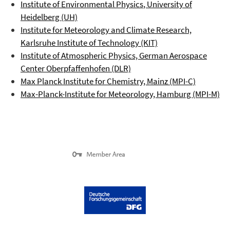
Institute of Environmental Physics
, University of
Heidelberg (UH)
Institute for Meteorology and Climate Research,
Karlsruhe Institute of Technology (KIT)
Institute of Atmospheric Physics, German Aerospace
Center
Oberpfaffenhofen
(DLR)
Max Planck Institute for Chemistry, Mainz (MPI-C)
Max-Planck-Institute for Meteorology, Hamburg (MPI-M)