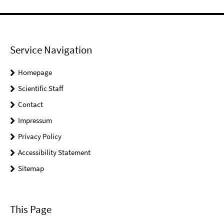
Service Navigation
Homepage
Scientific Staff
Contact
Impressum
Privacy Policy
Accessibility Statement
Sitemap
This Page