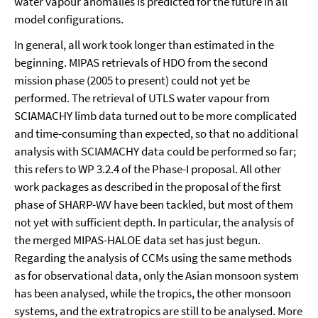
water vapour anomalies is predicted for the future in all
model configurations.
In general, all work took longer than estimated in the
beginning. MIPAS retrievals of HDO from the second
mission phase (2005 to present) could not yet be
performed. The retrieval of UTLS water vapour from
SCIAMACHY limb data turned out to be more complicated
and time-consuming than expected, so that no additional
analysis with SCIAMACHY data could be performed so far;
this refers to WP 3.2.4 of the Phase-I proposal. All other
work packages as described in the proposal of the first
phase of SHARP-WV have been tackled, but most of them
not yet with sufficient depth. In particular, the analysis of
the merged MIPAS-HALOE data set has just begun.
Regarding the analysis of CCMs using the same methods
as for observational data, only the Asian monsoon system
has been analysed, while the tropics, the other monsoon
systems, and the extratropics are still to be analysed. More