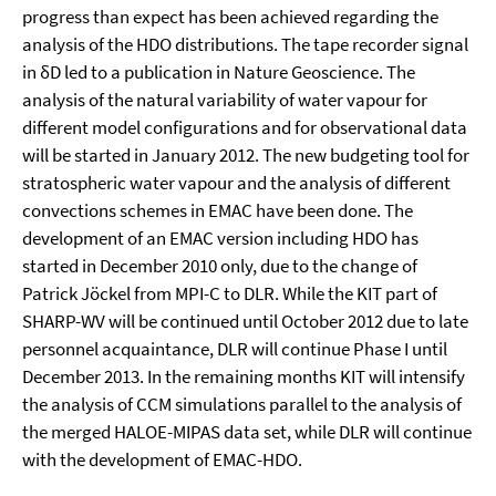
progress than expect has been achieved regarding the
analysis of the HDO distributions. The tape recorder signal
in δD led to a publication in Nature Geoscience. The
analysis of the natural variability of water vapour for
different model configurations and for observational data
will be started in January 2012. The new budgeting tool for
stratospheric water vapour and the analysis of different
convections schemes in EMAC have been done. The
development of an EMAC version including HDO has
started in December 2010 only, due to the change of
Patrick Jöckel from MPI-C to DLR. While the KIT part of
SHARP-WV will be continued until October 2012 due to late
personnel acquaintance, DLR will continue Phase I until
December 2013. In the remaining months KIT will intensify
the analysis of CCM simulations parallel to the analysis of
the merged HALOE-MIPAS data set, while DLR will continue
with the development of EMAC-HDO.