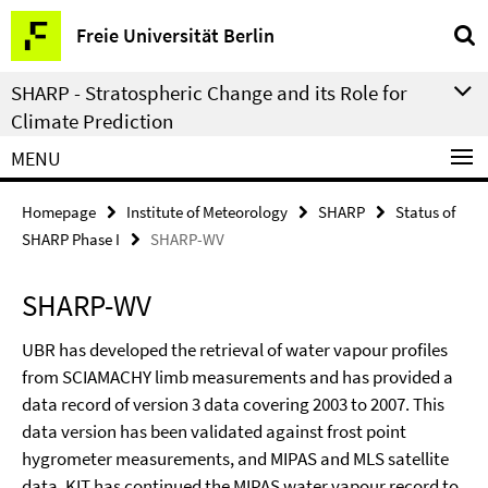
Springe
Service
Freie Universität Berlin
direkt
Navigation
zu
SHARP - Stratospheric Change and its Role for
Inhalt
Climate Prediction
MENU
Homepage
Institute of Meteorology
SHARP
Status of
SHARP Phase I
SHARP-WV
SHARP-WV
UBR has developed the retrieval of water vapour profiles
from SCIAMACHY limb measurements and has provided a
data record of version 3 data covering 2003 to 2007. This
data version has been validated against frost point
hygrometer measurements, and MIPAS and MLS satellite
data. KIT has continued the MIPAS water vapour record to