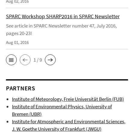
Aug 02, 2016
SPARC Workshop SHARP2016 in SPARC Newsletter
See article in SPARC Newsletter number 47, July 2016,
pages 20-23!
Aug 01, 2016
1 / 9
PARTNERS
Institute of Meteorology, Freie Universität Berlin (FUB)
Institute of Environmental Physics, University of
Bremen (UBR)
Institute for Atmospheric and Environmental Sciences,
J. W. Goethe University of Frankfurt (JWGU)