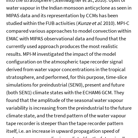
into the stratosphere (
Steinwagner et al
., 2010). Uplift of
water vapour in the Indian monsoon anticyclone as seen in
MIPAS data and its representation by CCMs has been
studied within the FUB activities (
Kunze et al
. 2010). MPI-C
compared various approaches to model convection within
EMAC with MIPAS observational data and found that the
currently used approach produces the most realistic
results. MPI-M investigated the impact of the model
configuration on the atmospheric tape recorder signal
derived from water vapor concentrations in the tropical
stratosphere, and performed, for this purpose, time-slice
simulations for preindustrial (SEN0), present and future
(both SEN1) climate states with the ECHAM6 GCM. They
found that the amplitude of the seasonal water vapour
variability is increasing from the preindustrial to the future
climate state, and the trend pattern of the water vapour
tape recorder is steeper than the tape recorder pattern
itself, i.e. an increase in upward propagation speed of