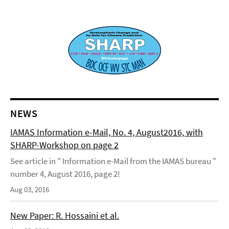
NEWS
IAMAS Information e-Mail, No. 4, August2016, with
SHARP-Workshop on page 2
See article in " Information e-Mail from the IAMAS bureau "
number 4, August 2016, page 2!
Aug 03, 2016
New Paper: R. Hossaini et al.