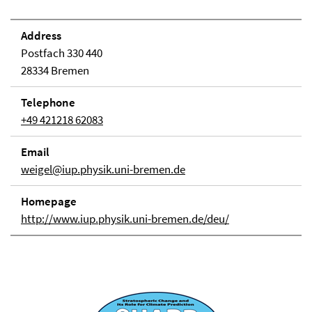
Address
Postfach 330 440
28334 Bremen
Telephone
+49 421218 62083
Email
weigel@iup.physik.uni-bremen.de
Homepage
http://www.iup.physik.uni-bremen.de/deu/