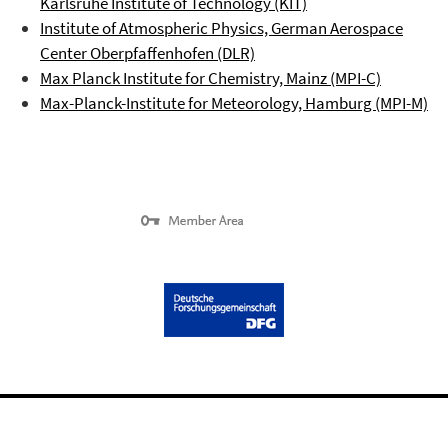
Karlsruhe Institute of Technology (KIT)
Institute of Atmospheric Physics, German Aerospace
Center
Oberpfaffenhofen
(DLR)
Max Planck Institute for Chemistry, Mainz (MPI-C)
Max-Planck-Institute for Meteorology, Hamburg (MPI-M)