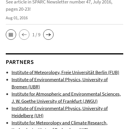
See article in SPARC Newsletter number 47, July 2016,
pages 20-23!
Aug 01, 2016
1 / 9
PARTNERS
Institute of Meteorology, Freie Universität Berlin (FUB)
Institute of Environmental Physics, University of
Bremen (UBR)
Institute for Atmospheric and Environmental Sciences,
J. W. Goethe University of Frankfurt (JWGU)
Institute of Environmental Physics
, University of
Heidelberg (UH)
Institute for Meteorology and Climate Research,