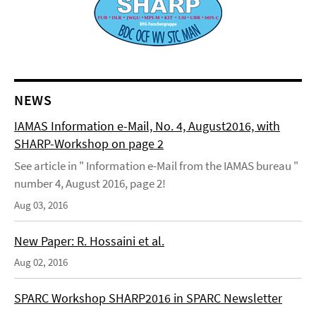
NEWS
IAMAS Information e-Mail, No. 4, August2016, with
SHARP-Workshop on page 2
See article in " Information e-Mail from the IAMAS bureau "
number 4, August 2016, page 2!
Aug 03, 2016
New Paper: R. Hossaini et al.
Aug 02, 2016
SPARC Workshop SHARP2016 in SPARC Newsletter