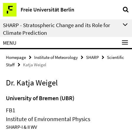
Springe
Service
Freie Universität Berlin
direkt
Navigation
zu
SHARP - Stratospheric Change and its Role for
Inhalt
Climate Prediction
MENU
Homepage
Institute of Meteorology
SHARP
Scientific
Staff
Katja Weigel
Dr. Katja Weigel
University of Bremen (UBR)
FB1
Institute of Environmental Physics
SHARP-I & II WV