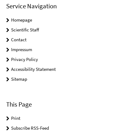
Service Navigation
Homepage
Scientific Staff
Contact
Impressum
Privacy Policy
Accessibility Statement
Sitemap
This Page
Print
Subscribe RSS-Feed