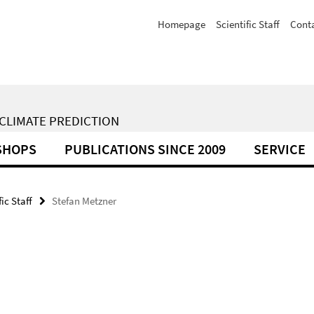
Homepage
Scientific Staff
Cont
 CLIMATE PREDICTION
SHOPS
PUBLICATIONS SINCE 2009
SERVICE
fic Staff
Stefan Metzner