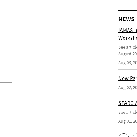
NEWS
IAMAS I
Worksho
See artic
August 20
Aug 03, 2
New Pape
Aug 02, 2
SPARC W
See artic
Aug 01, 2