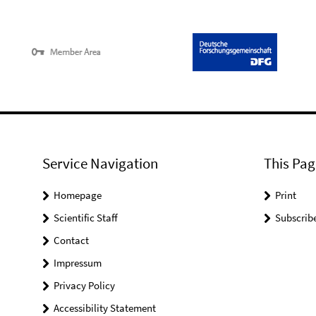
Service Navigation
This Pag
Homepage
Print
Scientific Staff
Subscrib
Contact
Impressum
Privacy Policy
Accessibility Statement