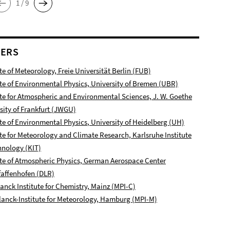
1 / 9
NERS
ute of Meteorology, Freie Universität Berlin (FUB)
ute of Environmental Physics, University of Bremen (UBR)
ute for Atmospheric and Environmental Sciences, J. W. Goethe
sity of Frankfurt (JWGU)
ute of Environmental Physics
, University of Heidelberg (UH)
ute for Meteorology and Climate Research, Karlsruhe Institute
hnology (KIT)
ute of Atmospheric Physics, German Aerospace Center
affenhofen
(DLR)
anck Institute for Chemistry, Mainz (MPI-C)
anck-Institute for Meteorology, Hamburg (MPI-M)