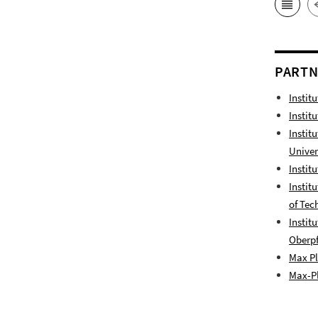
PART
Instit
Instit
Instit
Univer
Instit
Instit
of Tec
Instit
Oberpf
Max Pl
Max-Pl