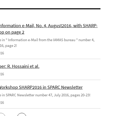
nformation e-Mail, No. 4, August2016, with SHARP-
p on page 2
le in " Information e-Mail from the IAMAS bureau " number 4,
16, page 2!
016
r: R. Hossaini et al.
016
orkshop SHARP2016 in SPARC Newsletter
le in SPARC Newsletter number 47, July 2016, pages 20-23!
016