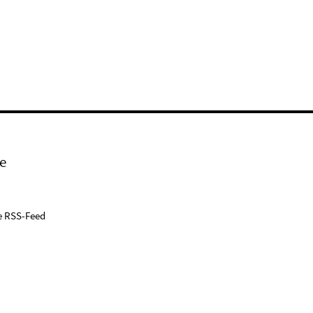
e
e RSS-Feed