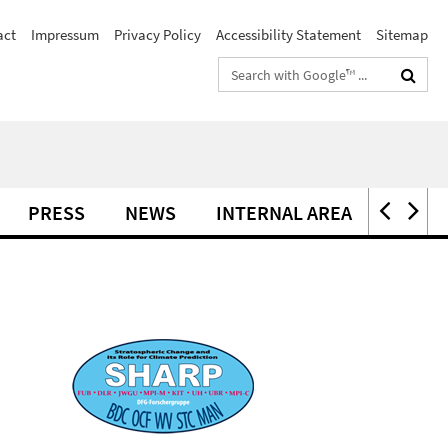
act
Impressum
Privacy Policy
Accessibility Statement
Sitemap
Search
terms
PRESS
NEWS
INTERNAL AREA