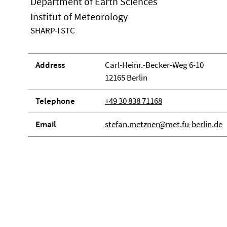
Department of Earth Sciences
Institut of Meteorology
SHARP-I STC
Address
Carl-Heinr.-Becker-Weg 6-10
12165 Berlin
Telephone
+49 30 838 71168
Email
stefan.metzner@met.fu-berlin.de