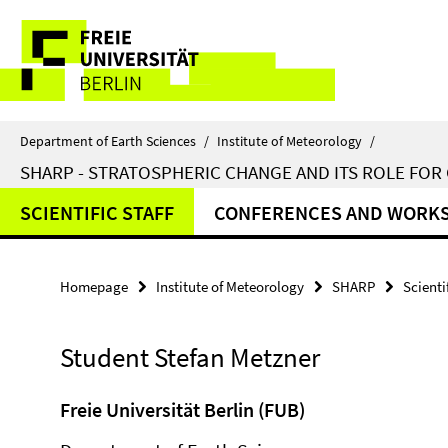
Springe
Service
direkt
zu
Navigation
Inhalt
Department of Earth Sciences
/
Institute of Meteorology
/
SHARP - STRATOSPHERIC CHANGE AND ITS ROLE FOR
SCIENTIFIC STAFF
CONFERENCES AND WORK
Homepage
Institute of Meteorology
SHARP
Scienti
Student Stefan Metzner
Freie Universität Berlin (FUB)