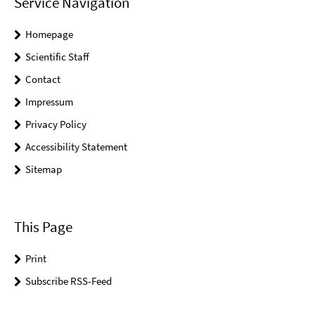
Service Navigation
Homepage
Scientific Staff
Contact
Impressum
Privacy Policy
Accessibility Statement
Sitemap
This Page
Print
Subscribe RSS-Feed