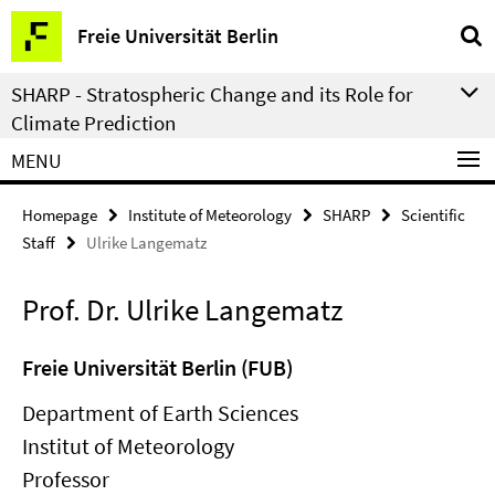
Springe
Service
Freie Universität Berlin
direkt
Navigation
zu
SHARP - Stratospheric Change and its Role for
Inhalt
Climate Prediction
MENU
Homepage
Institute of Meteorology
SHARP
Scientific
Staff
Ulrike Langematz
Prof. Dr. Ulrike Langematz
Freie Universität Berlin (FUB)
Department of Earth Sciences
Institut of Meteorology
Professor