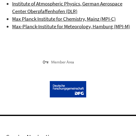
Institute of Atmospheric Physics, German Aerospace
Center
Oberpfaffenhofen
(DLR)
Max Planck Institute for Chemistry, Mainz (MPI-C)
Max-Planck-Institute for Meteorology, Hamburg (MPI-M)