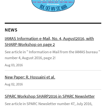
NEWS
IAMAS Information e-Mail, No. 4, August2016, with
SHARP-Workshop on page 2
See article in " Information e-Mail from the IAMAS bureau "
number 4, August 2016, page 2!
Aug 03, 2016
New Paper: R. Hossaini et al.
Aug 02, 2016
SPARC Workshop SHARP2016 in SPARC Newsletter
See article in SPARC Newsletter number 47, July 2016,