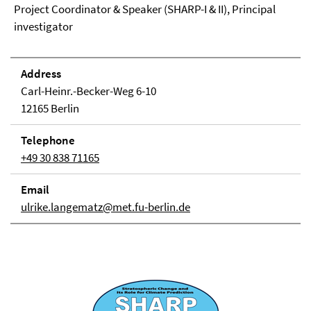
Project Coordinator & Speaker (SHARP-I & II), Principal
investigator
Address
Carl-Heinr.-Becker-Weg 6-10
12165 Berlin
Telephone
+49 30 838 71165
Email
ulrike.langematz@met.fu-berlin.de