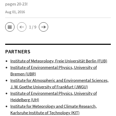
pages 20-23!
Aug 01, 2016
1 / 9
PARTNERS
Institute of Meteorology, Freie Universität Berlin (FUB)
Institute of Environmental Physics, University of
Bremen (UBR)
Institute for Atmospheric and Environmental Sciences,
J. W. Goethe University of Frankfurt (JWGU)
Institute of Environmental Physics
, University of
Heidelberg (UH)
Institute for Meteorology and Climate Research,
Karlsruhe Institute of Technology (KIT)