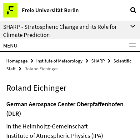
Springe
Service
Freie Universität Berlin
direkt
Navigation
zu
SHARP - Stratospheric Change and its Role for
Inhalt
Climate Prediction
MENU
Homepage
Institute of Meteorology
SHARP
Scientific
Staff
Roland Eichinger
Roland Eichinger
German Aerospace Center Oberpfaffenhofen
(DLR)
in the Helmholtz-Gemeinschaft
Institute of Atmospheric Physics (IPA)