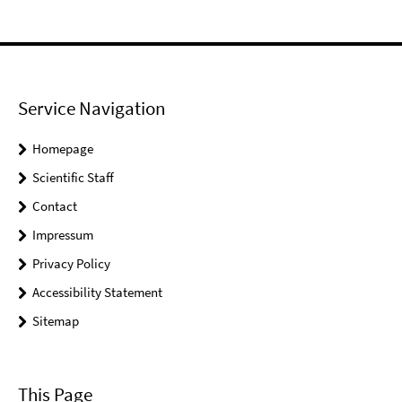
Service Navigation
Homepage
Scientific Staff
Contact
Impressum
Privacy Policy
Accessibility Statement
Sitemap
This Page