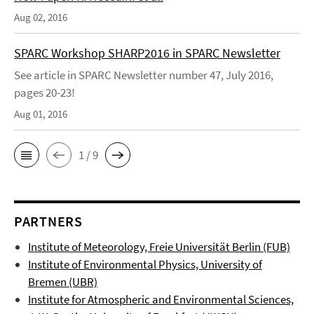
Aug 02, 2016
SPARC Workshop SHARP2016 in SPARC Newsletter
See article in SPARC Newsletter number 47, July 2016,
pages 20-23!
Aug 01, 2016
1 / 9
PARTNERS
Institute of Meteorology, Freie Universität Berlin (FUB)
Institute of Environmental Physics, University of
Bremen (UBR)
Institute for Atmospheric and Environmental Sciences,