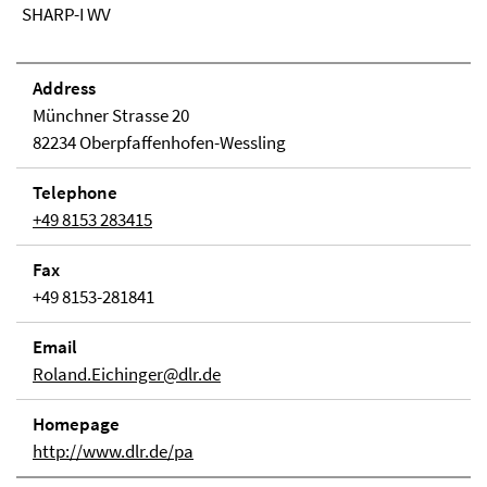
SHARP-I WV
Address
Münchner Strasse 20
82234 Oberpfaffenhofen-Wessling
Telephone
+49 8153 283415
Fax
+49 8153-281841
Email
Roland.Eichinger@dlr.de
Homepage
http://www.dlr.de/pa