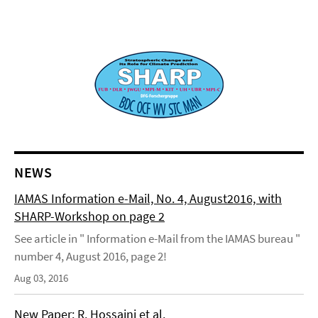
NEWS
IAMAS Information e-Mail, No. 4, August2016, with
SHARP-Workshop on page 2
See article in " Information e-Mail from the IAMAS bureau "
number 4, August 2016, page 2!
Aug 03, 2016
New Paper: R. Hossaini et al.