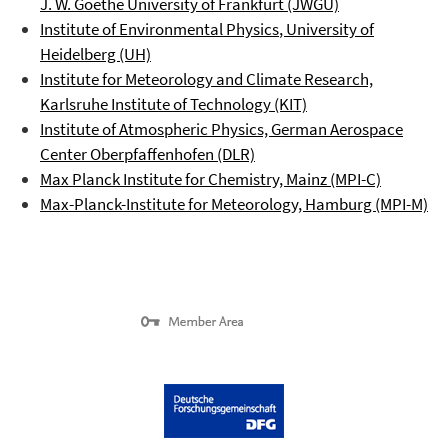
J. W. Goethe University of Frankfurt (JWGU)
Institute of Environmental Physics
, University of
Heidelberg (UH)
Institute for Meteorology and Climate Research,
Karlsruhe Institute of Technology (KIT)
Institute of Atmospheric Physics, German Aerospace
Center
Oberpfaffenhofen
(DLR)
Max Planck Institute for Chemistry, Mainz (MPI-C)
Max-Planck-Institute for Meteorology, Hamburg (MPI-M)